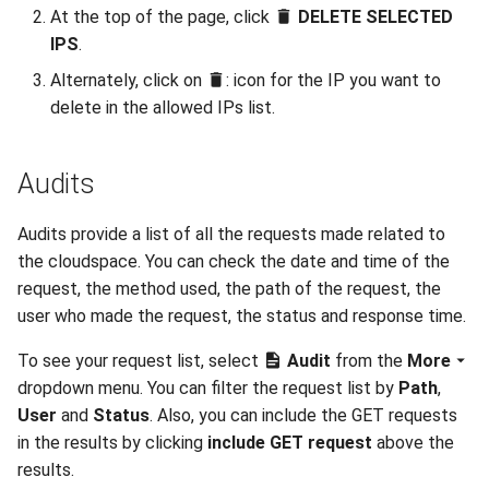
At the top of the page, click
DELETE SELECTED
IPS
.
Alternately, click on
: icon for the IP you want to
delete in the allowed IPs list.
Audits
Audits provide a list of all the requests made related to
the cloudspace. You can check the date and time of the
request, the method used, the path of the request, the
user who made the request, the status and response time.
To see your request list, select
Audit
from the
More
dropdown menu. You can filter the request list by
Path
,
User
and
Status
. Also, you can include the GET requests
in the results by clicking
include GET request
above the
results.