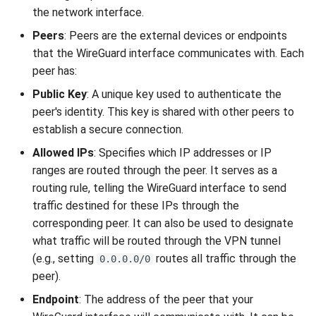
the network interface.
Peers
: Peers are the external devices or endpoints
that the WireGuard interface communicates with. Each
peer has:
Public Key
: A unique key used to authenticate the
peer's identity. This key is shared with other peers to
establish a secure connection.
Allowed IPs
: Specifies which IP addresses or IP
ranges are routed through the peer. It serves as a
routing rule, telling the WireGuard interface to send
traffic destined for these IPs through the
corresponding peer. It can also be used to designate
what traffic will be routed through the VPN tunnel
(e.g., setting
routes all traffic through the
0.0.0.0/0
peer).
Endpoint
: The address of the peer that your