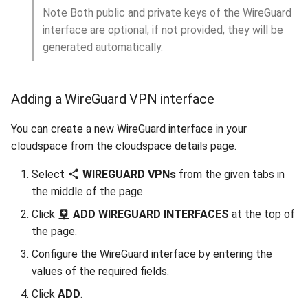
Note Both public and private keys of the WireGuard
interface are optional; if not provided, they will be
generated automatically.
Adding a WireGuard VPN interface
You can create a new WireGuard interface in your
cloudspace from the cloudspace details page.
Select
WIREGUARD VPNs
from the given tabs in
the middle of the page.
Click
ADD WIREGUARD INTERFACES
at the top of
the page.
Configure the WireGuard interface by entering the
values of the required fields.
Click
ADD
.