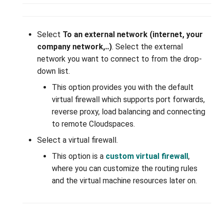
interface on your device
Group
WireGuard VPN
Select
To an external network (internet, your
company network,..)
. Select the external
Adding a WireGuard VPN
network you want to connect to from the drop-
interface
down list.
This option provides you with the default
Deleting a WireGuard VPN
virtual firewall which supports port forwards,
interface
reverse proxy, load balancing and connecting
to remote Cloudspaces.
Adding Peer(s) to the
WireGuard interface
Select a virtual firewall.
This option is a
custom virtual firewall
,
Deleting Peer from the
where you can customize the routing rules
interface
and the virtual machine resources later on.
Adding allowed IP to the
WireGuard interface peer