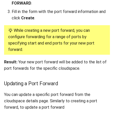
FORWARD
.
Fill in the form with the port forward information and
click
Create
.
While creating a new port forward, you can
configure forwarding for a range of ports by
specifying start and end ports for your new port
forward.
Result:
Your new port forward will be added to the list of
port forwards for the specific cloudspace.
Updating a Port Forward
You can update a specific port forward from the
cloudspace details page. Similarly to creating a port
forward, to update a port forward