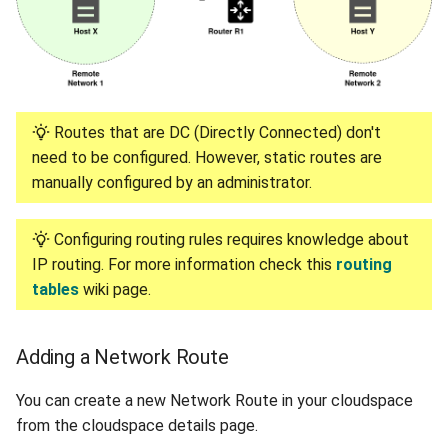
Routes that are DC (Directly Connected) don't
need to be configured. However, static routes are
manually configured by an administrator.
Configuring routing rules requires knowledge about
IP routing. For more information check this
routing
tables
wiki page.
Adding a Network Route
You can create a new Network Route in your cloudspace
from the cloudspace details page.