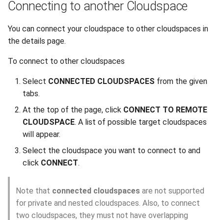
Connecting to another Cloudspace
You can connect your cloudspace to other cloudspaces in
the details page.
To connect to other cloudspaces
Select
CONNECTED CLOUDSPACES
from the given
tabs.
At the top of the page, click
CONNECT TO REMOTE
CLOUDSPACE
. A list of possible target cloudspaces
will appear.
Select the cloudspace you want to connect to and
click
CONNECT
.
Note that
connected cloudspaces
are not supported
for private and nested cloudspaces. Also, to connect
two cloudspaces, they must not have overlapping