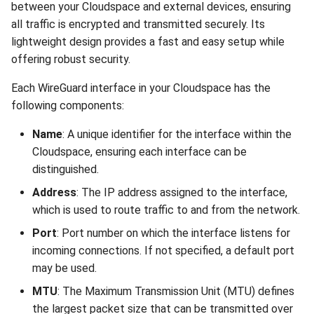
between your Cloudspace and external devices, ensuring
all traffic is encrypted and transmitted securely. Its
lightweight design provides a fast and easy setup while
offering robust security.
Each WireGuard interface in your Cloudspace has the
following components:
Name
: A unique identifier for the interface within the
Cloudspace, ensuring each interface can be
distinguished.
Address
: The IP address assigned to the interface,
which is used to route traffic to and from the network.
Port
: Port number on which the interface listens for
incoming connections. If not specified, a default port
may be used.
MTU
: The Maximum Transmission Unit (MTU) defines
the largest packet size that can be transmitted over