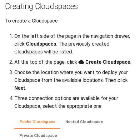
Creating Cloudspaces
Uganda Limited portal
Deleting an External
Migrating your VM to Gigify
To create a Cloudspace
Network
Uganda Limited
On the left side of the page in the navigation drawer,
Network Routes
Deploy your S3 storage using
click
Cloudspaces
. The previously created
UI
Cloudspaces will be listed.
Adding a Network Route
At the top of the page, click
Create Cloudspace
.
Deploy your S3 storage using
Deleting a Network Route
Choose the location where you want to deploy your
CLI
Cloudspace from the available locations. Then click
Managing Anti-Affinity Groups
Next
.
Deploy your S3 storage using
API
Three connection options are available for your
Creating an Anti-Affinity
Cloudspace, select the appropriate one.
Group
Install checkmk agent on
multiple VMs
Adding/Removing Machines
Public Cloudspace
Nested Cloudspace
Configure WireGuard
Private Cloudspace
Deleting an Anti-Affinity