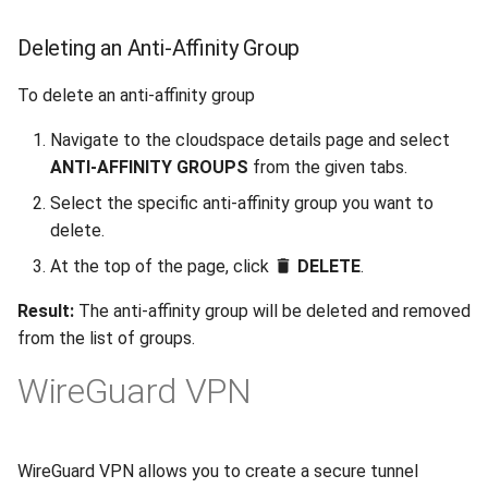
Deleting an Anti-Affinity Group
To delete an anti-affinity group
Navigate to the cloudspace details page and select
ANTI-AFFINITY GROUPS
from the given tabs.
Select the specific anti-affinity group you want to
delete.
At the top of the page, click
DELETE
.
Result:
The anti-affinity group will be deleted and removed
from the list of groups.
WireGuard VPN
WireGuard VPN allows you to create a secure tunnel