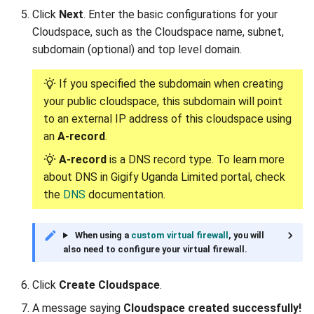
Click
Next
. Enter the basic configurations for your
Deleting allowed IP from
Cloudspace, such as the Cloudspace name, subnet,
the peer
subdomain (optional) and top level domain.
Audits
If you specified the subdomain when creating
your public cloudspace, this subdomain will point
to an external IP address of this cloudspace using
an
A-record
.
A-record
is a DNS record type. To learn more
about DNS in Gigify Uganda Limited portal, check
the
DNS
documentation.
When using a
custom virtual firewall
, you will
also need to configure your virtual firewall.
Click
Create Cloudspace
.
A message saying
Cloudspace created successfully!