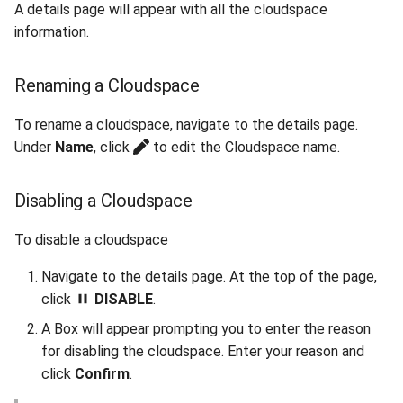
A details page will appear with all the cloudspace
information.
Renaming a Cloudspace
To rename a cloudspace, navigate to the details page.
Under
Name
, click
to edit the Cloudspace name.
Disabling a Cloudspace
To disable a cloudspace
Navigate to the details page. At the top of the page,
click
DISABLE
.
A Box will appear prompting you to enter the reason
for disabling the cloudspace. Enter your reason and
click
Confirm
.