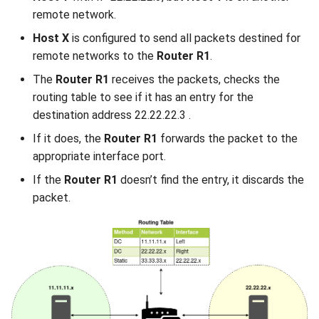
remote network.
Host X
is configured to send all packets destined for
remote networks to the
Router R1
.
The
Router R1
receives the packets, checks the
routing table to see if it has an entry for the
destination address 22.22.22.3 .
If it does, the
Router R1
forwards the packet to the
appropriate interface port.
If the
Router R1
doesn’t find the entry, it discards the
packet.