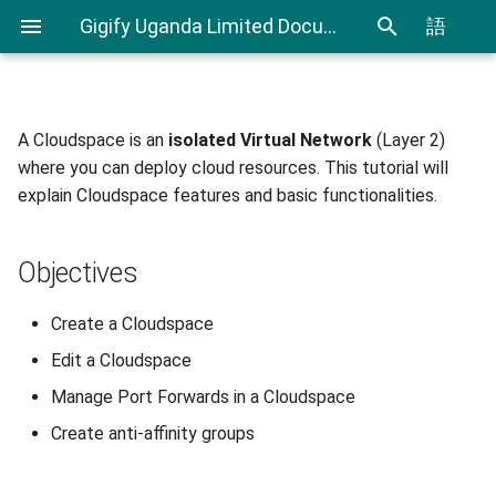
Gigify Uganda Limited Documentation
語
A Cloudspace is an
isolated Virtual Network
(Layer 2)
Admin Guide
Objectives
Creating Custom Virtual
CLI User Guide
IAM User Guide
Spending Analysis
Notifications Management
where you can deploy cloud resources. This tutorial will
Firewalls
explain Cloudspace features and basic functionalities.
Roles
Before you begin
Export and Import VMs using
IAM In Depth
Billing and resource
Using Terraform & Ansible to
CLI
consumption
deploy a Kubernetes cluster
VDI
Creating Cloudspaces
Objectives
with Kubespray
Terraform Plugin User Guide
VDI Admin Quick Guide
Configuring virtual firewall
Create a Cloudspace
Deploy applications on
Restic Retention Flags Guide
Edit a Cloudspace
Kubernetes cluster with
Editing Cloudspaces
Rancher
S3 backup Guide
Manage Port Forwards in a Cloudspace
Accessing Details Page
Create anti-affinity groups
Moving your VMware VMs to
Gigify Uganda Limited
Renaming a Cloudspace