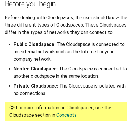
Before you begin
Reset root password in Linux
Disabling a Cloudspace
VM
Before dealing with Cloudspaces, the user should know the
Deleting a Cloudspace
three different types of Cloudspaces. These Cloudspaces
Configuring Sophos XG
differ in the types of networks they can connect to.
Custom Firewall
Managing Port Forwards
Public Cloudspace:
The Cloudspace is connected to
Clone a VM from Snapshot
an external network such as the Internet or your
Creating a Port Forward
company network.
Install Virt-IO drivers on VM
Updating a Port Forward
Nested Cloudspace:
The Cloudspace is connected to
another cloudspace in the same location.
Enable QEMU agent in
Deleting a Port Forward
Private Cloudspace:
The Cloudspace is isolated with
Windows/Linux VM
no connections.
Connecting to another
Create Linux-based image
Cloudspace
For more information on Cloudspaces, see the
and Configure it using Cloud-
Cloudspace section in
Concepts
.
init
External Networks
Utilizing OpenVPN on Gigify
Adding an External Network