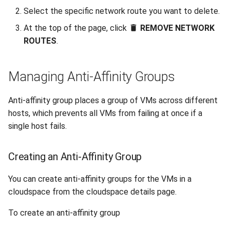
Select the specific network route you want to delete.
At the top of the page, click
REMOVE NETWORK
ROUTES
.
Managing Anti-Affinity Groups
Anti-affinity group places a group of VMs across different
hosts, which prevents all VMs from failing at once if a
single host fails.
Creating an Anti-Affinity Group
You can create anti-affinity groups for the VMs in a
cloudspace from the cloudspace details page.
To create an anti-affinity group