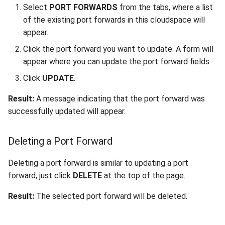
Select
PORT FORWARDS
from the tabs, where a list
of the existing port forwards in this cloudspace will
appear.
Click the port forward you want to update. A form will
appear where you can update the port forward fields.
Click
UPDATE
.
Result:
A message indicating that the port forward was
successfully updated will appear.
Deleting a Port Forward
Deleting a port forward is similar to updating a port
forward, just click
DELETE
at the top of the page.
Result:
The selected port forward will be deleted.