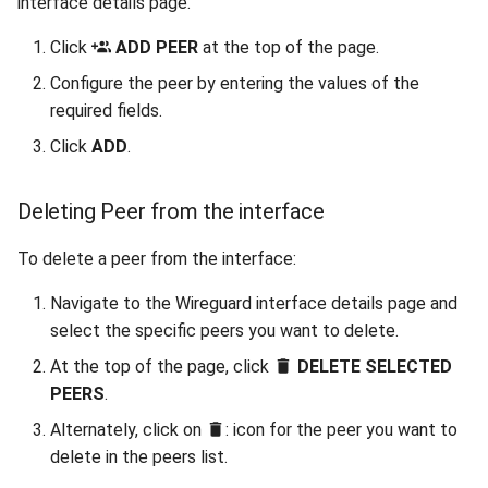
interface details page.
Click
ADD PEER
at the top of the page.
Configure the peer by entering the values of the
required fields.
Click
ADD
.
Deleting Peer from the interface
To delete a peer from the interface:
Navigate to the Wireguard interface details page and
select the specific peers you want to delete.
At the top of the page, click
DELETE SELECTED
PEERS
.
Alternately, click on
: icon for the peer you want to
delete in the peers list.