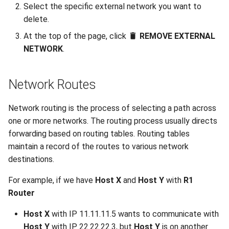
Select the specific external network you want to
delete.
At the top of the page, click
REMOVE EXTERNAL
NETWORK
.
Network Routes
Network routing is the process of selecting a path across
one or more networks. The routing process usually directs
forwarding based on routing tables. Routing tables
maintain a record of the routes to various network
destinations.
For example, if we have
Host X
and
Host Y
with
R1
Router
Host X
with IP 11.11.11.5 wants to communicate with
Host Y
with IP 22.22.22.3, but
Host Y
is on another