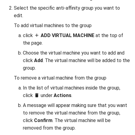
Select the specific anti-affinity group you want to
edit.
To add virtual machines to the group
click
ADD VIRTUAL MACHINE
at the top of
the page.
Choose the virtual machine you want to add and
click
Add
. The virtual machine will be added to the
group.
To remove a virtual machine from the group
In the list of virtual machines inside the group,
click
under
Actions
.
A message will appear making sure that you want
to remove the virtual machine from the group,
click
Confirm
. The virtual machine will be
removed from the group.