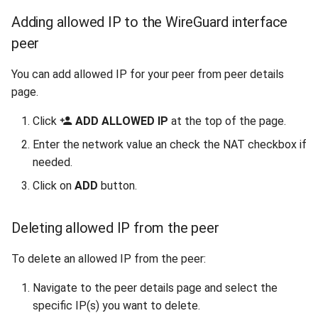
Adding allowed IP to the WireGuard interface
peer
You can add allowed IP for your peer from peer details
page.
Click
ADD ALLOWED IP
at the top of the page.
Enter the network value an check the NAT checkbox if
needed.
Click on
ADD
button.
Deleting allowed IP from the peer
To delete an allowed IP from the peer:
Navigate to the peer details page and select the
specific IP(s) you want to delete.