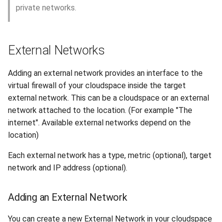
private networks.
External Networks
Adding an external network provides an interface to the
virtual firewall of your cloudspace inside the target
external network. This can be a cloudspace or an external
network attached to the location. (For example "The
internet". Available external networks depend on the
location)
Each external network has a type, metric (optional), target
network and IP address (optional).
Adding an External Network
You can create a new External Network in your cloudspace