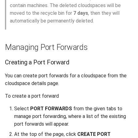
contain machines. The deleted cloudspaces will be
moved to the recycle bin for
7 days
, then they will
automatically be permanently deleted.
Managing Port Forwards
Creating a Port Forward
You can create port forwards for a cloudspace from the
cloudspace details page.
To create a port forward
Select
PORT FORWARDS
from the given tabs to
manage port forwarding, where a list of the existing
port forwards will appear.
At the top of the page, click
CREATE PORT