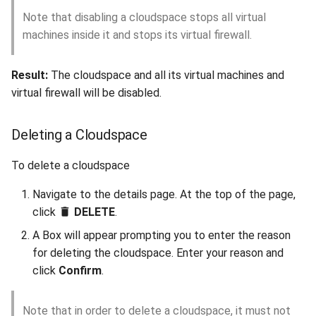
Note that disabling a cloudspace stops all virtual
machines inside it and stops its virtual firewall.
Result:
The cloudspace and all its virtual machines and
virtual firewall will be disabled.
Deleting a Cloudspace
To delete a cloudspace
Navigate to the details page. At the top of the page,
click
DELETE
.
A Box will appear prompting you to enter the reason
for deleting the cloudspace. Enter your reason and
click
Confirm
.
Note that in order to delete a cloudspace, it must not