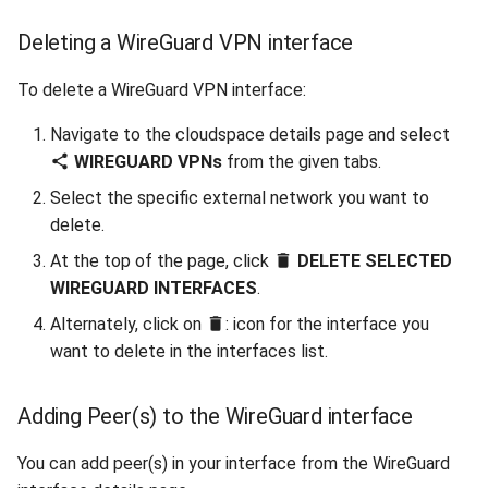
Deleting a WireGuard VPN interface
To delete a WireGuard VPN interface:
Navigate to the cloudspace details page and select
WIREGUARD VPNs
from the given tabs.
Select the specific external network you want to
delete.
At the top of the page, click
DELETE SELECTED
WIREGUARD INTERFACES
.
Alternately, click on
: icon for the interface you
want to delete in the interfaces list.
Adding Peer(s) to the WireGuard interface
You can add peer(s) in your interface from the WireGuard