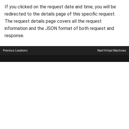
If you clicked on the request date and time, you will be
redirected to the details page of this specific request.
The request details page covers all the request
information and the JSON format of both request and
response.
Previous
Locations
Next
Virtual Machines