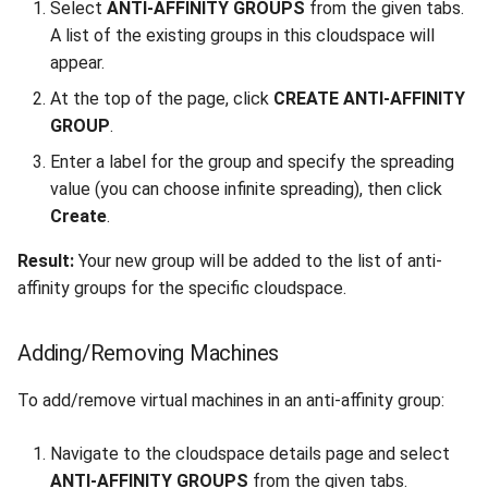
Select
ANTI-AFFINITY GROUPS
from the given tabs.
A list of the existing groups in this cloudspace will
appear.
At the top of the page, click
CREATE ANTI-AFFINITY
GROUP
.
Enter a label for the group and specify the spreading
value (you can choose infinite spreading), then click
Create
.
Result:
Your new group will be added to the list of anti-
affinity groups for the specific cloudspace.
Adding/Removing Machines
To add/remove virtual machines in an anti-affinity group:
Navigate to the cloudspace details page and select
ANTI-AFFINITY GROUPS
from the given tabs.