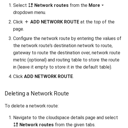
Select
Network routes
from the
More
dropdown menu.
Click
ADD NETWORK ROUTE
at the top of the
page.
Configure the network route by entering the values of
the network route's destination network to route,
gateway to route the destination over, network route
metric (optional) and routing table to store the route
in (leave it empty to store it in the default table).
Click
ADD NETWORK ROUTE
.
Deleting a Network Route
To delete a network route:
Navigate to the cloudspace details page and select
Network routes
from the given tabs.