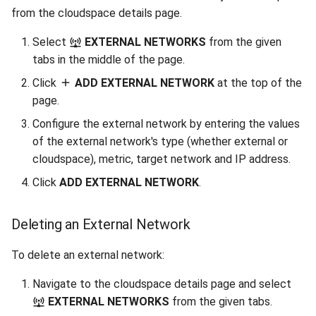
from the cloudspace details page.
Select
EXTERNAL NETWORKS
from the given
tabs in the middle of the page.
Click
ADD EXTERNAL NETWORK
at the top of the
page.
Configure the external network by entering the values
of the external network's type (whether external or
cloudspace), metric, target network and IP address.
Click
ADD EXTERNAL NETWORK
.
Deleting an External Network
To delete an external network:
Navigate to the cloudspace details page and select
EXTERNAL NETWORKS
from the given tabs.