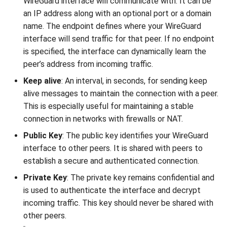
WireGuard interface will communicate with. It can be
an IP address along with an optional port or a domain
name. The endpoint defines where your WireGuard
interface will send traffic for that peer. If no endpoint
is specified, the interface can dynamically learn the
peer’s address from incoming traffic.
Keep alive
: An interval, in seconds, for sending keep
alive messages to maintain the connection with a peer.
This is especially useful for maintaining a stable
connection in networks with firewalls or NAT.
Public Key
: The public key identifies your WireGuard
interface to other peers. It is shared with peers to
establish a secure and authenticated connection.
Private Key
: The private key remains confidential and
is used to authenticate the interface and decrypt
incoming traffic. This key should never be shared with
other peers.