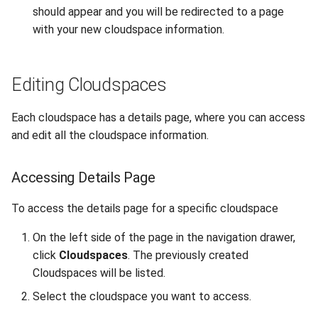
should appear and you will be redirected to a page
with your new cloudspace information.
Editing Cloudspaces
Each cloudspace has a details page, where you can access
and edit all the cloudspace information.
Accessing Details Page
To access the details page for a specific cloudspace
On the left side of the page in the navigation drawer,
click
Cloudspaces
. The previously created
Cloudspaces will be listed.
Select the cloudspace you want to access.