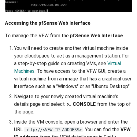
Accessing the pfSense Web Interface
To manage the VFW from the
pfSense Web Interface
You will need to create another virtual machine inside
your cloudspace to act as a management station. For
a step-by-step guide on creating VMs, see
Virtual
Machines
. To have access to the VFW GUI, create a
virtual machine from an image that has a graphical user
interface such as a "Windows" or an "Ubuntu Desktop".
Navigate to your newly created virtual machine's
details page and select
CONSOLE
from the top of
the page.
Inside the VM console, open a browser and enter the
URL
. You can find the
VFW
http://<VFW-IP-ADDRESS>