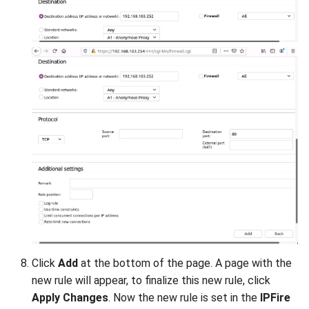
Click
Add
at the bottom of the page. A page with the
new rule will appear, to finalize this new rule, click
Apply Changes
. Now the new rule is set in the
IPFire