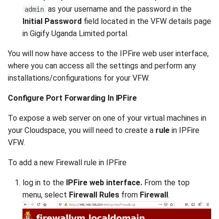
as your username and the password in the
admin
Initial Password
field located in the VFW details page
in Gigify Uganda Limited portal.
You will now have access to the IPFire web user interface,
where you can access all the settings and perform any
installations/configurations for your VFW.
Configure Port Forwarding In IPFire
To expose a web server on one of your virtual machines in
your Cloudspace, you will need to create a
rule
in IPFire
VFW.
To add a new Firewall rule in IPFire
log in to the
IPFire web interface.
From the top
menu, select
Firewall Rules
from
Firewall
.