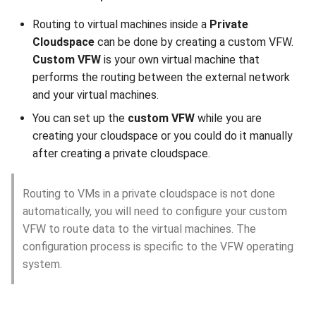
Routing to virtual machines inside a
Private
Cloudspace
can be done by creating a custom VFW.
Custom VFW
is your own virtual machine that
performs the routing between the external network
and your virtual machines.
You can set up the
custom VFW
while you are
creating your cloudspace or you could do it manually
after creating a private cloudspace.
Routing to VMs in a private cloudspace is not done
automatically, you will need to configure your custom
VFW to route data to the virtual machines. The
configuration process is specific to the VFW operating
system.