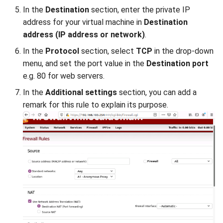
In the
Destination
section, enter the private IP
address for your virtual machine in
Destination
address (IP address or network)
.
In the
Protocol
section, select
TCP
in the drop-down
menu, and set the port value in the
Destination port
e.g. 80 for web servers.
In the
Additional settings
section, you can add a
remark for this rule to explain its purpose.