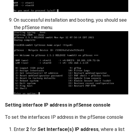
On successful installation and booting, you should see
the pfSense menu.
Setting interface IP address in pfSense console
To set the interfaces IP address in the pfSense console
Enter
2
for
Set Interface(s) IP address
, where a list