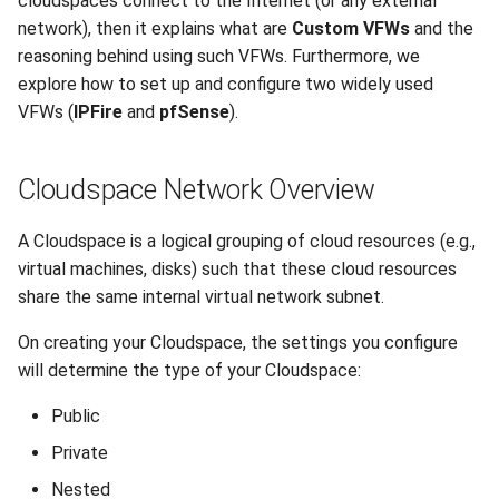
cloudspaces connect to the Internet (or any external
network), then it explains what are
Custom VFWs
and the
How does Nested
DNS
reasoning behind using such VFWs. Furthermore, we
Cloudspace connect to the
explore how to set up and configure two widely used
internet?
Recycle Bin
VFWs (
IPFire
and
pfSense
).
How can I route traffic to
Software License
virtual machines in a Private
Cloudspace Network Overview
Cloudspace?
Backups
A Cloudspace is a logical grouping of cloud resources (e.g.,
About Custom Virtual
virtual machines, disks) such that these cloud resources
Firewalls
share the same internal virtual network subnet.
Examples
On creating your Cloudspace, the settings you configure
will determine the type of your Cloudspace:
IPFire
Public
Creating a VFW with
Private
IPFire
Nested