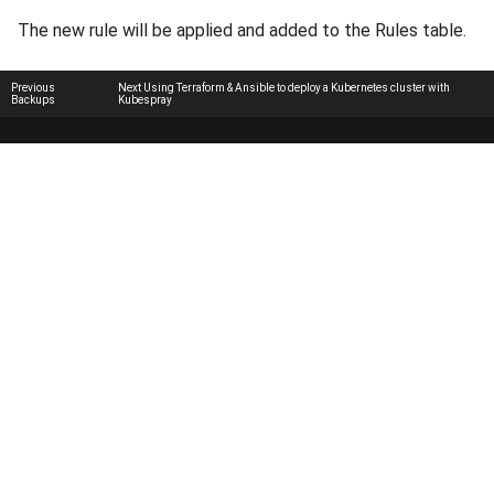
The new rule will be applied and added to the Rules table.
Previous
Next
Using Terraform & Ansible to deploy a Kubernetes cluster with
Backups
Kubespray