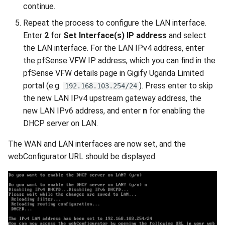
continue.
Repeat the process to configure the LAN interface.
Enter
2
for
Set Interface(s) IP address
and select
the LAN interface. For the LAN IPv4 address, enter
the pfSense VFW IP address, which you can find in the
pfSense VFW details page in Gigify Uganda Limited
portal (e.g.
). Press enter to skip
192.168.103.254/24
the new LAN IPv4 upstream gateway address, the
new LAN IPv6 address, and enter
n
for enabling the
DHCP server on LAN.
The WAN and LAN interfaces are now set, and the
webConfigurator URL should be displayed.