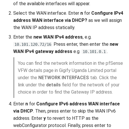
of the available interfaces will appear.
Select the WAN interface. Enter
n
for
Configure IPv4
address WAN interface via DHCP?
as we will assign
the WAN IP address statically.
Enter the
new WAN IPv4 address
, e.g.
Press enter, then enter the
new
10.101.120.72/16
WAN IPv4 gateway address
e.g.
.
10.101.0.1
You can find the network information in the pfSense
VFW details page in Gigify Uganda Limited portal
under the
NETWORK INTERFACES
tab. Click the
link under the
details
field for the network of your
choice in order to find the Gateway IP address.
Enter
n
for
Configure IPv6 address WAN interface
via DHCP
. Then, press enter to skip the WAN IPv6
address. Enter
y
to revert to HTTP as the
webConfigurator protocol. Finally, press enter to