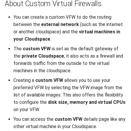
About Custom Virtual Firewalls
You can create a custom VFW to do the routing
between the
external network
(such as the internet
or another cloudspace) and the
virtual machines in
your Cloudspace
.
The
custom VFW
is set as the default gateway of
the
private Cloudspace
, it also acts as a firewall and
forwards traffic from the outside to the virtual
machines in the cloudspace.
Creating a
custom VFW
allows you to use your
preferred VFW by selecting the VFW image from the
list of available images. This also offers the flexibility
to configure the
disk size, memory and virtual CPUs
on your VFW.
You can access the
custom VFW
details page like any
other virtual machine in your Cloudspace.