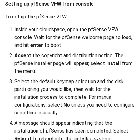
Setting up pfSense VFW from console
To set up the pfSense VFW
Inside your cloudspace, open the pfSense VFW
console. Wait for the pfSense welcome page to load,
and hit
enter
to boot.
Accept
the copyright and distribution notice. The
pfSense installer page will appear, select
Install
from
the menu.
Select the default keymap selection and the disk
partitioning you would like, then wait for the
installation process to complete. For manual
configurations, select
No
unless you need to configure
something manually.
A message should appear indicating that the
installation of pfSense has been completed. Select
Reboot
to reboot into the installed system.