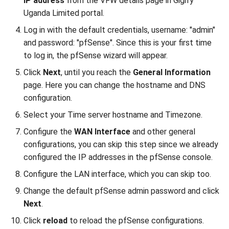
IP address
from the VFW details page in Gigify
Uganda Limited portal.
Log in with the default credentials, username: "admin"
and password: "pfSense". Since this is your first time
to log in, the pfSense wizard will appear.
Click
Next
, until you reach the
General Information
page. Here you can change the hostname and DNS
configuration.
Select your Time server hostname and Timezone.
Configure the
WAN Interface
and other general
configurations, you can skip this step since we already
configured the IP addresses in the pfSense console.
Configure the LAN interface, which you can skip too.
Change the default pfSense admin password and click
Next
.
Click
reload
to reload the pfSense configurations.