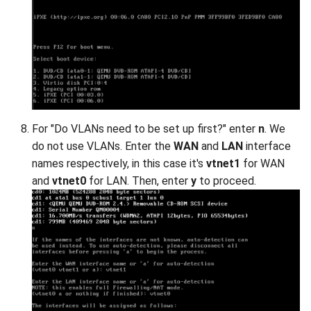
For "Do VLANs need to be set up first?" enter
n
. We
do not use VLANs. Enter the
WAN
and
LAN
interface
names respectively, in this case it's
vtnet1
for WAN
and
vtnet0
for LAN. Then, enter
y
to proceed.