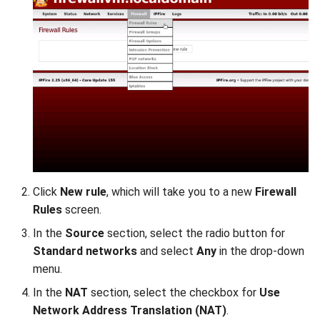
Click
New rule
, which will take you to a new
Firewall
Rules
screen.
In the
Source
section, select the radio button for
Standard networks
and select
Any
in the drop-down
menu.
In the
NAT
section, select the checkbox for
Use
Network Address Translation (NAT)
.