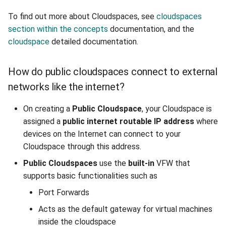
Managing IPFire VFW in
To find out more about Cloudspaces, see
cloudspaces
cloudspaces
section within the concepts
documentation, and the
cloudspace
detailed documentation.
Configure Port Forwarding
In IPFire
How do public cloudspaces connect to external
pfSense
networks like the internet?
Creating a VFW with
On creating a
Public
Cloudspace
, your Cloudspace is
pfSense
assigned a
public internet routable IP address
where
devices on the Internet can connect to your
Setting up pfSense VFW
Cloudspace through this address.
from console
Public Cloudspaces
use the
built-in
VFW that
supports basic functionalities such as
Setting interface IP
Port Forwards
address in pfSense
console
Acts as the default gateway for virtual machines
inside the cloudspace