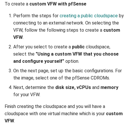
To create a
custom VFW with pfSense
Perform the steps for
creating a public cloudspace
by
connecting to an external network. On selecting the
VFW, follow the following steps to create a
custom
VFW
.
After you select to create a
public
cloudspace,
select the
"Using a custom VFW that you choose
and configure yourself"
option.
On the next page, set up the basic configurations. For
the image, select one of the pfSense CDROMs.
Next, determine the
disk size, vCPUs
and
memory
for your VFW.
Finish creating the cloudspace and you will have a
cloudspace with one virtual machine which is your
custom
VFW
.