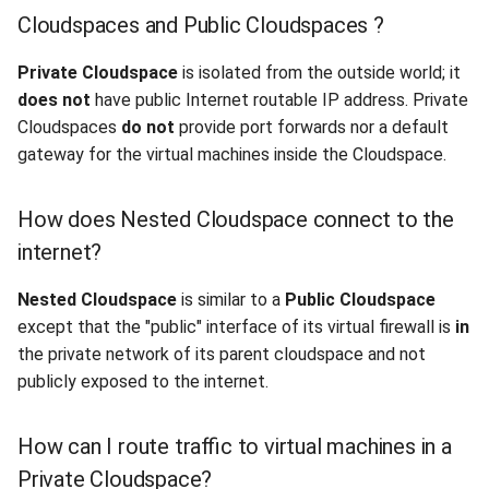
Cloudspaces and Public Cloudspaces ?
Private Cloudspace
is isolated from the outside world; it
does not
have public Internet routable IP address. Private
Cloudspaces
do not
provide port forwards nor a default
gateway for the virtual machines inside the Cloudspace.
How does Nested Cloudspace connect to the
internet?
Nested Cloudspace
is similar to a
Public Cloudspace
except that the "public" interface of its virtual firewall is
in
the private network of its parent cloudspace and not
publicly exposed to the internet.
How can I route traffic to virtual machines in a
Private Cloudspace?