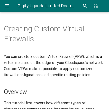
Gigify Uganda Limited Documentation
語
Creating Custom Virtual
Admin Guide
Cloudspaces
Overview
CLI User Guide
IAM User Guide
Spending Analysis
Notifications Management
Firewalls
Roles
Virtual Machines
Cloudspace Network
Export and Import VMs using
IAM In Depth
Billing and resource
Overview
CLI
consumption
You can create a custom Virtual Firewall (VFW), which is a
VDI
Objectspaces
Terraform Plugin User Guide
virtual machine on the edge of your Cloudspace's network.
How do public cloudspaces
connect to external
VDI Admin Quick Guide
Containerspaces
Custom VFWs make it possible to apply customized
networks like the internet?
Restic Retention Flags Guide
firewall configurations and specific routing policies.
Disks
What are the differences
S3 backup Guide
Overview
between Private
Images
Cloudspaces and Public
This tutorial first covers how different types of
Cloudspaces ?
Ingress