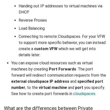
Accessing the pfSense
Handing out IP addresses to virtual machines via
Web Interface
DHCP
Configure Port Forwarding
Reverse Proxies
In pfSense
Load Balancing
Connecting to remote Cloudspaces. For your VFW
to support more specific behavior, you can instead
create a
custom VFW
which we will get into
details later.
You can expose cloud resources such as virtual
machines by creating
Port Forwards
. The port
forward will redirect communication requests from the
external cloudspace IP address
and
specified port
number
, to the
virtual machine
and
port
you specify.
See how to create port forwards in
cloudspaces
.
What are the differences between Private