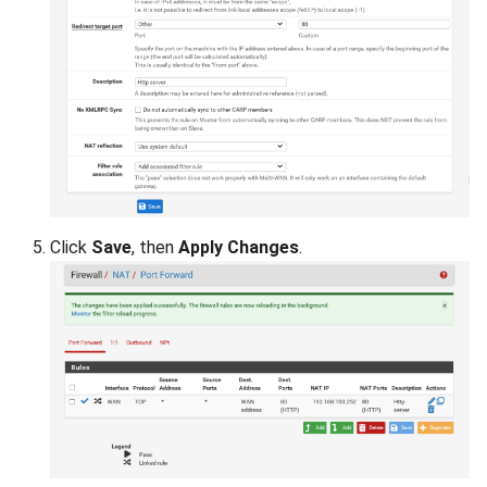
Click
Save
, then
Apply Changes
.