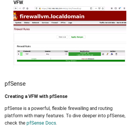
VFW
.
pfSense
Creating a VFW with pfSense
pfSense is a powerful, flexible firewalling and routing
platform with many features. To dive deeper into pfSense,
check the
pfSense Docs
.