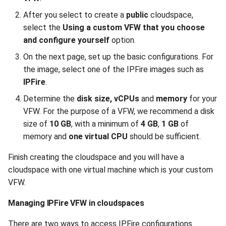
After you select to create a
public
cloudspace,
select the
Using a custom VFW that you choose
and configure yourself
option.
On the next page, set up the basic configurations. For
the image, select one of the IPFire images such as
IPFire
.
Determine the
disk size, vCPUs
and
memory
for your
VFW. For the purpose of a VFW, we recommend a disk
size of
10 GB
, with a minimum of
4 GB
,
1 GB
of
memory and
one virtual CPU
should be sufficient.
Finish creating the cloudspace and you will have a
cloudspace with one virtual machine which is your custom
VFW.
Managing IPFire VFW in cloudspaces
There are two ways to access IPFire configurations