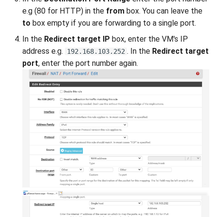
e.g (80 for HTTP) in the
from
box. You can leave the
to
box empty if you are forwarding to a single port.
In the
Redirect target IP
box, enter the VM's IP
address e.g.
. In the
Redirect target
192.168.103.252
port
, enter the port number again.