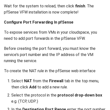
Wait for the system to reload, then click
finish
. The
pfSense VFW installation is now complete!
Configure Port Forwarding In pfSense
To expose services from VMs in your cloudspace, you
need to add port forwards in the pfSense VFW.
Before creating the port forward, you must know the
service's port number and the IP address of the VM
running the service.
To create the NAT rule in the pfSense web interface
Select
NAT
from the
Firewall
tab in the top menu,
then click
Add
to add a new rule.
Select the protocol in the
protocol drop-down box
e.g. (TCP, UDP..)
In the
Destination Port Range
enter the port number