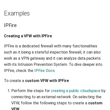
Examples
IPFire
Creating a VFW with IPFire
IPFire is a dedicated firewall with many functionalities
such as it being a stateful inspection firewall, it can also
work as a VPN gateway and it can analyze data packets
with its Intrusion Prevention System. To dive deeper into
IPFire, check the
IPFire Docs
.
To create a
custom VFW with IPFire
Perform the steps for
creating a public cloudspace
by
connecting to an external network. On selecting the
VFW, follow the following steps to create a
custom
VFW
.