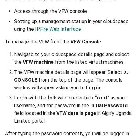
Access through the VFW console
Setting up a management station in your cloudspace
using the
IPFire Web Interface
To manage the VFW from the
VFW Console
Navigate to your cloudspace details page and select
the
VFW machine
from the listed virtual machines.
The VFW machine details page will appear. Select
CONSOLE
from the top of the page. The console
window will appear asking you to
Log in
.
Log in with the following credentials:
"root"
as your
username, and the password in the
Initial Password
field located in the
VFW details page
in Gigify Uganda
Limited portal.
After typing the password correctly, you will be logged in