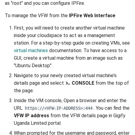
as "root" and you can configure IPFire.
To manage the VFW from the
IPFire Web Interface
First, you will need to create another virtual machine
inside your cloudspace to act as a management
station. For a step-by-step guide on creating VMs, see
virtual machines
documentation. To have access to a
GUI, create a virtual machine from an image such as
"Ubuntu Desktop".
Navigate to your newly created virtual machine's
details page and select
CONSOLE
from the top of
the page.
Inside the VM console, Open a browser and enter the
URL
. You can find the
https://<VFW-IP-ADDRESS>:444
VFW IP address
from the VFW details page in Gigify
Uganda Limited portal.
When prompted for the username and password, enter