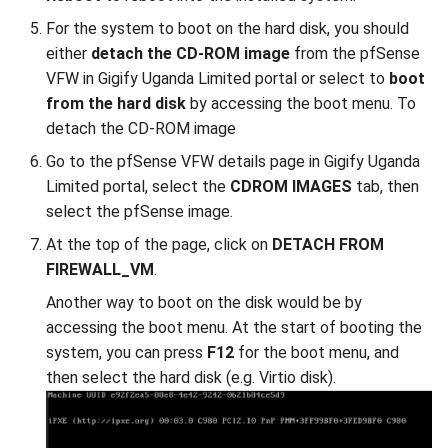
For the system to boot on the hard disk, you should
either
detach the CD-ROM image
from the pfSense
VFW in Gigify Uganda Limited portal or select to
boot
from the hard disk
by accessing the boot menu. To
detach the CD-ROM image
Go to the pfSense VFW details page in Gigify Uganda
Limited portal, select the
CDROM IMAGES
tab, then
select the pfSense image.
At the top of the page, click on
DETACH FROM
FIREWALL_VM
.
Another way to boot on the disk would be by
accessing the boot menu. At the start of booting the
system, you can press
F12
for the boot menu, and
then select the hard disk (e.g. Virtio disk).