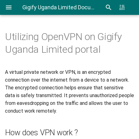
Gigify Uganda Limited Documentation
語
Utilizing OpenVPN on Gigify
Admin Guide
Cloudspaces
How does VPN work ?
CLI User Guide
IAM User Guide
Spending Analysis
Notifications Management
Uganda Limited portal
Roles
Virtual Machines
OpenVPN
Export and Import VMs using
IAM In Depth
Billing and resource
CLI
consumption
A virtual private network or VPN, is an encrypted
VDI
Objectspaces
Network Routing
Terraform Plugin User Guide
connection over the internet from a device to a network.
VDI Admin Quick Guide
Containerspaces
Download whitesky.cloud
The encrypted connection helps ensure that sensitive
OpenVPN Script
Restic Retention Flags Guide
data is safely transmitted. It prevents unauthorized people
Disks
from eavesdropping on the traffic and allows the user to
Steps to install and configure
S3 backup Guide
conduct work remotely.
our OpenVPN VM
Images
How does VPN work ?
Ingress