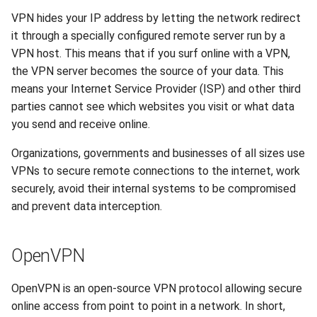
VPN hides your IP address by letting the network redirect
DNS
it through a specially configured remote server run by a
VPN host. This means that if you surf online with a VPN,
Recycle Bin
the VPN server becomes the source of your data. This
means your Internet Service Provider (ISP) and other third
Software License
parties cannot see which websites you visit or what data
you send and receive online.
Backups
Organizations, governments and businesses of all sizes use
VPNs to secure remote connections to the internet, work
securely, avoid their internal systems to be compromised
and prevent data interception.
OpenVPN
OpenVPN is an open-source VPN protocol allowing secure
online access from point to point in a network. In short,