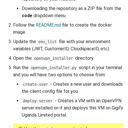
Downloading the repository as a ZIP file from the
code
dropdown menu.
Follow the
README.md
file to create the docker
image.
Update the
file with your environment
env_list
variables (JWT, CustomerID, CloudspaceID, etc).
Open the
directory.
openvpn_installer
Run the
script in your terminal
openvpn_installer.py
and you will have two options to choose from:
- Creates a new user and downloads
create-user
the client config file for you.
- Creates a VM with an OpenVPN
deploy-server
server installed on it and deploys this VM on Gigify
Uganda Limited portal.