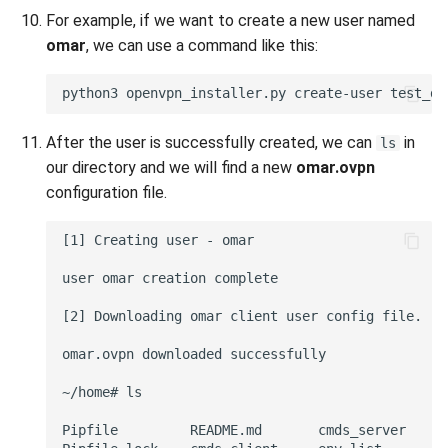
For example, if we want to create a new user named
omar
, we can use a command like this:
After the user is successfully created, we can
in
ls
our directory and we will find a new
omar.ovpn
configuration file.
[1] Creating user - omar

user omar creation complete

[2] Downloading omar client user config file.

omar.ovpn downloaded successfully

~/home# ls

Pipfile         README.md       cmds_server     