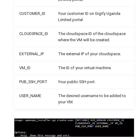
CUSTOMER_ID
Your customer ID on Gigify Uganda
Limited portal.
CLOUDSPACE_ID
The cloudspace ID of the cloudspace
where the VM will be created.
EXTERNAL_IP
The external IP of your cloudspace.
VM_ID
The ID of your virtual machine.
PUB_SSH_PORT
Your public SSH port.
USER_NAME
The desired username to be added to
your VM.