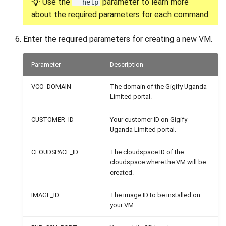
Use the
parameter to learn more
--help
about the required parameters for each command.
Enter the required parameters for creating a new VM.
Parameter
Description
VCO_DOMAIN
The domain of the Gigify Uganda
Limited portal.
CUSTOMER_ID
Your customer ID on Gigify
Uganda Limited portal.
CLOUDSPACE_ID
The cloudspace ID of the
cloudspace where the VM will be
created.
IMAGE_ID
The image ID to be installed on
your VM.