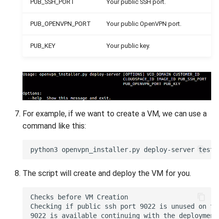
PUB_SSH_PORT
Your public SSH port.
PUB_OPENVPN_PORT
Your public OpenVPN port.
PUB_KEY
Your public key.
For example, if we want to create a VM, we can use a
command like this:
The script will create and deploy the VM for you.
Checks before VM Creation 

Checking if public ssh port 9022 is unused on the
9022 is available continuing with the deployment 