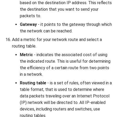
based on the destination IP address. This reflects
the destination that you want to send your
packets to.
Gateway
- it points to the gateway through which
the network can be reached.
Add a metric for your network route and select a
routing table.
Metric
- indicates the associated cost of using
the indicated route. This is useful for determining
the efficiency of a certain route from two points
in a network.
Routing table
- is a set of rules, often viewed in a
table format, that is used to determine where
data packets traveling over an Internet Protocol
(IP) network will be directed to. All IP-enabled
devices, including routers and switches, use
routing tables.