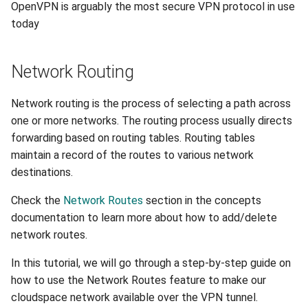
OpenVPN is arguably the most secure VPN protocol in use
today
Network Routing
Network routing is the process of selecting a path across
one or more networks. The routing process usually directs
forwarding based on routing tables. Routing tables
maintain a record of the routes to various network
destinations.
Check the
Network Routes
section in the concepts
documentation to learn more about how to add/delete
network routes.
In this tutorial, we will go through a step-by-step guide on
how to use the Network Routes feature to make our
cloudspace network available over the VPN tunnel.