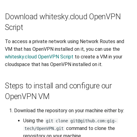
Download whitesky.cloud OpenVPN
Script
To access a private network using Network Routes and
VM that has OpenVPN installed on it, you can use the
whitesky.cloud OpenVPN Script
to create a VM in your
cloudspace that has OpenVPN installed on it.
Steps to install and configure our
OpenVPN VM
Download the repository on your machine either by:
Using the
git clone git@github.com:gig-
command to clone the
tech/OpenVPN.git
repository on your machine.