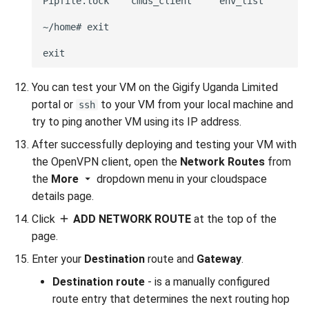
Pipfile.lock    cmds_client     env_list        o
~/home# exit

You can test your VM on the Gigify Uganda Limited
portal or
to your VM from your local machine and
ssh
try to ping another VM using its IP address.
After successfully deploying and testing your VM with
the OpenVPN client, open the
Network Routes
from
the
More
dropdown menu in your cloudspace
details page.
Click
ADD NETWORK ROUTE
at the top of the
page.
Enter your
Destination
route and
Gateway
.
Destination route
- is a manually configured
route entry that determines the next routing hop