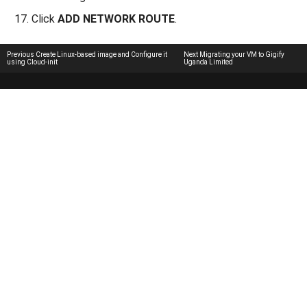
Click
ADD NETWORK ROUTE
.
Previous
Create Linux-based image and Configure it
Next
Migrating your VM to Gigify
using Cloud-init
Uganda Limited