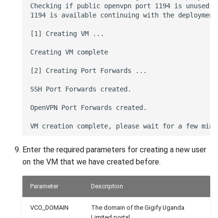
Checking if public openvpn port 1194 is unused on
1194 is available continuing with the deployment

[1] Creating VM ...

Creating VM complete

[2] Creating Port Forwards ...

SSH Port Forwards created.

OpenVPN Port Forwards created.

Enter the required parameters for creating a new user
on the VM that we have created before.
Parameter
Description
VCO_DOMAIN
The domain of the Gigify Uganda
Limited portal.