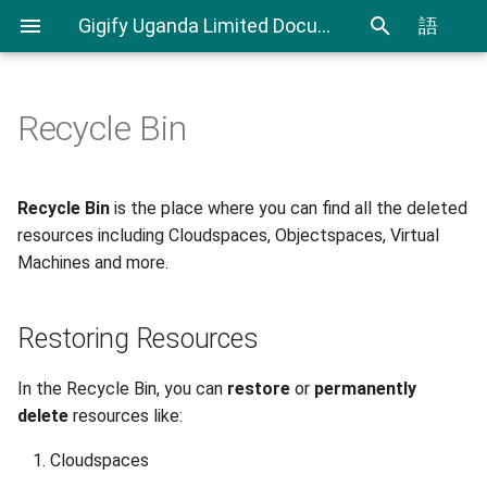
Gigify Uganda Limited Documentation
語
Recycle Bin
Admin Guide
Restoring Resources
Creating Custom Virtual
CLI User Guide
IAM User Guide
Spending Analysis
Notifications Management
Firewalls
Roles
Export and Import VMs using
IAM In Depth
Billing and resource
Steps to Restore or Delete
Recycle Bin
is the place where you can find all the deleted
Using Terraform & Ansible to
CLI
consumption
a Resource
resources including Cloudspaces, Objectspaces, Virtual
deploy a Kubernetes cluster
VDI
Machines and more.
with Kubespray
Resources Information
Terraform Plugin User Guide
VDI Admin Quick Guide
Deploy applications on
Restic Retention Flags Guide
Restoring Resources
Kubernetes cluster with
Rancher
S3 backup Guide
In the Recycle Bin, you can
restore
or
permanently
delete
resources like:
Moving your VMware VMs to
Cloudspaces
Gigify Uganda Limited