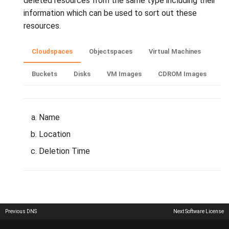
deleted resources from the same type including their
interface on your device
information which can be used to sort out these
resources.
Cloudspaces
Objectspaces
Virtual Machines
Buckets
Disks
VM Images
CDROM Images
Name
Location
Deletion Time
Previous
DNS
Next
Software License