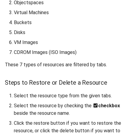
Objectspaces
Reset root password in Linux
Virtual Machines
VM
Buckets
Configuring Sophos XG
Disks
Custom Firewall
VM Images
Clone a VM from Snapshot
CDROM Images (ISO Images)
These 7 types of resources are filtered by tabs.
Install Virt-IO drivers on VM
Enable QEMU agent in
Steps to Restore or Delete a Resource
Windows/Linux VM
Select the resource type from the given tabs.
Create Linux-based image
Select the resource by checking the
checkbox
and Configure it using Cloud-
beside the resource name.
init
Click the restore button if you want to restore the
resource, or click the delete button if you want to
Utilizing OpenVPN on Gigify