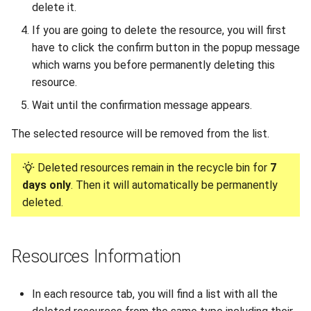
delete it.
Uganda Limited portal
If you are going to delete the resource, you will first
Migrating your VM to Gigify
have to click the confirm button in the popup message
Uganda Limited
which warns you before permanently deleting this
resource.
Deploy your S3 storage using
Wait until the confirmation message appears.
UI
The selected resource will be removed from the list.
Deploy your S3 storage using
CLI
Deleted resources remain in the recycle bin for
7
days only
. Then it will automatically be permanently
Deploy your S3 storage using
deleted.
API
Install checkmk agent on
Resources Information
multiple VMs
In each resource tab, you will find a list with all the
Configure WireGuard