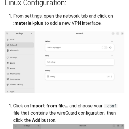
Linux Configuration:
From settings, open the network tab and click on
:material-plus
to add a new VPN interface.
Click on
Import from file...
and choose your
.conf
file that contains the wireGuard configuration, then
click the
Add
button.