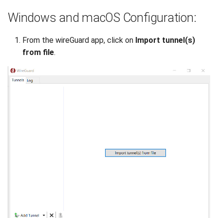
DNS
Windows and macOS Configuration:
Recycle Bin
From the wireGuard app, click on
Import tunnel(s)
from file
.
Software License
Backups