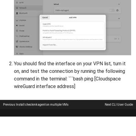
You should find the interface on your VPN list, turn it
on, and test the connection by running the following
command in the terminal: ```bash ping [Cloudspace
wireGuard interface address]
Previous
Install checkmk agent on multiple VMs
Next
CLI User Guide