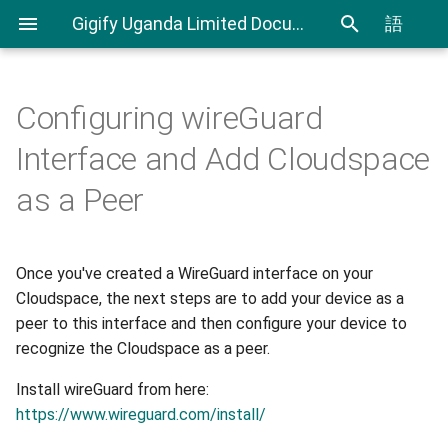
Gigify Uganda Limited Documentation
語
Configuring wireGuard
Admin Guide
Cloudspaces
Windows and macOS
CLI User Guide
IAM User Guide
Spending Analysis
Notifications Management
Interface and Add Cloudspace
Configuration:
Roles
Virtual Machines
Export and Import VMs using
IAM In Depth
Billing and resource
as a Peer
Linux Configuration:
CLI
consumption
VDI
Objectspaces
Terraform Plugin User Guide
Once you've created a WireGuard interface on your
VDI Admin Quick Guide
Containerspaces
Cloudspace, the next steps are to add your device as a
Restic Retention Flags Guide
peer to this interface and then configure your device to
Disks
recognize the Cloudspace as a peer.
S3 backup Guide
Images
Install wireGuard from here:
https://www.wireguard.com/install/
Ingress