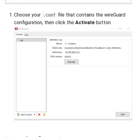
Choose your
file that contains the wireGuard
.conf
configuration, then click the
Activate
button.