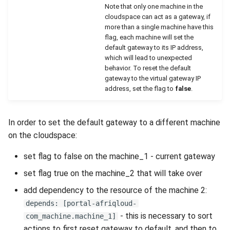
Note that only one machine in the
cloudspace can act as a gateway, if
more than a single machine have this
flag, each machine will set the
default gateway to its IP address,
which will lead to unexpected
behavior. To reset the default
gateway to the virtual gateway IP
address, set the flag to
false
.
In order to set the default gateway to a different machine
on the cloudspace:
set flag to false on the machine_1 - current gateway
set flag true on the machine_2 that will take over
add dependency to the resource of the machine 2:
depends: [portal-afriqloud-
- this is necessary to sort
com_machine.machine_1]
actions to first reset gateway to default, and then to