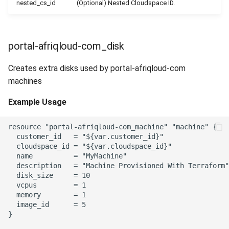
nested_cs_id
(Optional) Nested Cloudspace ID.
portal-afriqloud-com_disk
Creates extra disks used by portal-afriqloud-com
machines
Example Usage
resource "portal-afriqloud-com_machine" "machine" {

  customer_id   = "${var.customer_id}"

  cloudspace_id = "${var.cloudspace_id}"

  name          = "MyMachine"

  description   = "Machine Provisioned With Terraform"

  disk_size     = 10

  vcpus         = 1

  memory        = 1

  image_id      = 5

}
