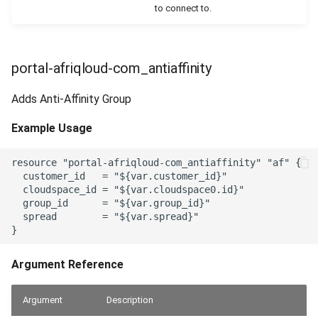
to connect to.
portal-afriqloud-com_antiaffinity
Adds Anti-Affinity Group
Example Usage
resource "portal-afriqloud-com_antiaffinity" "af" {

  customer_id   = "${var.customer_id}"

  cloudspace_id = "${var.cloudspace0.id}"

  group_id      = "${var.group_id}"

  spread        = "${var.spread}"

Argument Reference
Argument
Description