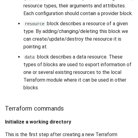
resource types, their arguments and attributes.
Each configuration should contain a provider block.
block describes a resource of a given
resource
type. By adding/changing/deleting this block we
can create/update/destroy the resource it is
pointing at.
block describes a data resource. These
data
types of blocks are used to export information of
one or several existing resources to the local
Terraform module where it can be used in other
blocks.
Terraform commands
Initialize a working directory
This is the first step after creating a new Terraform