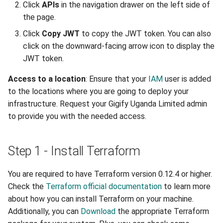
Click
APIs
in the navigation drawer on the left side of
Uganda Limited portal
portal-afriqloud-com_disk
the page.
Migrating your VM to Gigify
Click
Copy JWT
to copy the JWT token. You can also
portal-afriqloud-
Uganda Limited
click on the downward-facing arrow icon to display the
com_cloudspace
JWT token.
Deploy your S3 storage using
portal-afriqloud-
Access to a location
: Ensure that your
IAM
user is added
UI
com_connected_cloudspaces
to the locations where you are going to deploy your
infrastructure. Request your Gigify Uganda Limited admin
Deploy your S3 storage using
portal-afriqloud-
to provide you with the needed access.
CLI
com_antiaffinity
Deploy your S3 storage using
portal-afriqloud-
Step 1 - Install Terraform
API
com_machine_antiaffinity
You are required to have Terraform version 0.12.4 or higher.
Install checkmk agent on
Retrieving data sources
Check the
Terraform official documentation
to learn more
multiple VMs
about how you can install Terraform on your machine.
portal-afriqloud-
Additionally, you can
Download
the appropriate Terraform
Configure WireGuard
com_machine