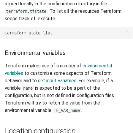
stored locally in the configuration directory in file
. To list all the resources Terraform
terraform.tfstate
keeps track of, execute.
Environmental variables
Terraform makes use of a number of
environmental
variables
to customize some aspects of Terraform
behavior and to
set input variables
. For example, if a
variable
is expected to be a part of the
name
configuration, but is not defined in configuration files
Terraform will try to fetch the value from the
environmental variable
.
TF_VAR_name
Location configuration