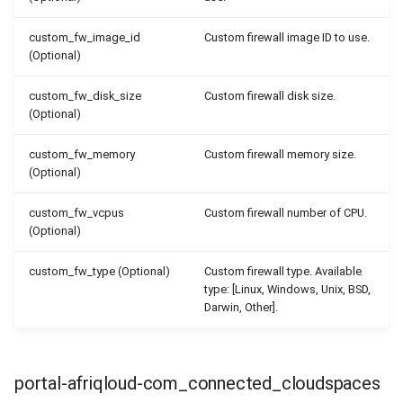
custom_fw_image_id
Custom firewall image ID to use.
(Optional)
custom_fw_disk_size
Custom firewall disk size.
(Optional)
custom_fw_memory
Custom firewall memory size.
(Optional)
custom_fw_vcpus
Custom firewall number of CPU.
(Optional)
custom_fw_type (Optional)
Custom firewall type. Available
type: [Linux, Windows, Unix, BSD,
Darwin, Other].
portal-afriqloud-com_connected_cloudspaces