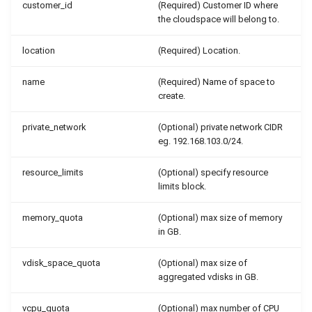
customer_id
(Required) Customer ID where
the cloudspace will belong to.
location
(Required) Location.
name
(Required) Name of space to
create.
private_network
(Optional) private network CIDR
eg. 192.168.103.0/24.
resource_limits
(Optional) specify resource
limits block.
memory_quota
(Optional) max size of memory
in GB.
vdisk_space_quota
(Optional) max size of
aggregated vdisks in GB.
vcpu_quota
(Optional) max number of CPU