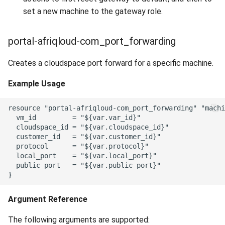
set a new machine to the gateway role.
portal-afriqloud-com_port_forwarding
Creates a cloudspace port forward for a specific machine.
Example Usage
resource "portal-afriqloud-com_port_forwarding" "machi
  vm_id         = "${var.var_id}"

  cloudspace_id = "${var.cloudspace_id}"

  customer_id   = "${var.customer_id}"

  protocol      = "${var.protocol}"

  local_port    = "${var.local_port}"

  public_port   = "${var.public_port}"

Argument Reference
The following arguments are supported: