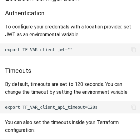
Authentication
To configure your credentials with a location provider, set
JWT as an environmental variable
Timeouts
By default, timeouts are set to 120 seconds. You can
change the timeout by setting the environment variable
You can also set the timeouts inside your Terraform
configuration: