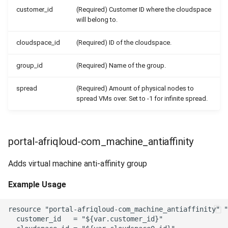
customer_id
(Required) Customer ID where the cloudspace
will belong to.
cloudspace_id
(Required) ID of the cloudspace.
group_id
(Required) Name of the group.
spread
(Required) Amount of physical nodes to
spread VMs over. Set to -1 for infinite spread.
portal-afriqloud-com_machine_antiaffinity
Adds virtual machine anti-affinity group
Example Usage
resource "portal-afriqloud-com_machine_antiaffinity" "
  customer_id   = "${var.customer_id}"
