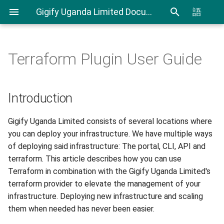
Gigify Uganda Limited Documentation
語
Terraform Plugin User Guide
Admin Guide
Cloudspaces
Creating Custom Virtual
Introduction
IAM User Guide
Spending Analysis
Notifications Management
Firewalls
Roles
Virtual Machines
Prerequisites
IAM In Depth
Billing and resource
Introduction
Using Terraform & Ansible to
consumption
deploy a Kubernetes cluster
VDI
Objectspaces
Step 1 - Install Terraform
Gigify Uganda Limited consists of several locations where
with Kubespray
you can deploy your infrastructure. We have multiple ways
VDI Admin Quick Guide
Containerspaces
Step 2 - Install location
of deploying said infrastructure: The portal, CLI, API and
Deploy applications on
Terraform provider
terraform. This article describes how you can use
Kubernetes cluster with
Disks
Terraform in combination with the Gigify Uganda Limited's
Rancher
Step 3 - Terraform
terraform provider to elevate the management of your
configuration
Images
infrastructure. Deploying new infrastructure and scaling
Moving your VMware VMs to
them when needed has never been easier.
Gigify Uganda Limited
Configuration files
Ingress