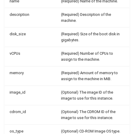
name
(Required) Name of the machine.
description
(Required) Description of the
machine.
disk_size
(Required) Size of the boot disk in
gigabytes.
vCPUs
(Required) Number of CPUs to
assign to the machine.
memory
(Required) Amount of memory to
assign to the machine in MiB.
image_id
(Optional) The image ID of the
image to use for this instance.
cdrom_id
(Optional) The CDROM ID of the
image to use for this instance.
os_type
(Optional) CD-ROM Image OS type.