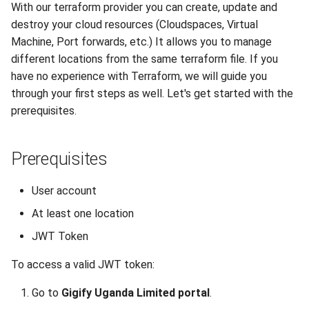
With our terraform provider you can create, update and
Reset root password in Linux
Terraform commands
DNS
destroy your cloud resources (Cloudspaces, Virtual
VM
Machine, Port forwards, etc.) It allows you to manage
Environmental variables
Recycle Bin
different locations from the same terraform file. If you
Configuring Sophos XG
have no experience with Terraform, we will guide you
Custom Firewall
Location configuration
Software License
through your first steps as well. Let's get started with the
prerequisites.
Clone a VM from Snapshot
Authentication
Backups
Install Virt-IO drivers on VM
Prerequisites
Timeouts
Enable QEMU agent in
Managing resources
User account
Windows/Linux VM
At least one location
portal-afriqloud-
JWT Token
Create Linux-based image
com_machine
and Configure it using Cloud-
To access a valid JWT token:
init
portal-afriqloud-
com_port_forwarding
Go to
Gigify Uganda Limited portal
.
Utilizing OpenVPN on Gigify