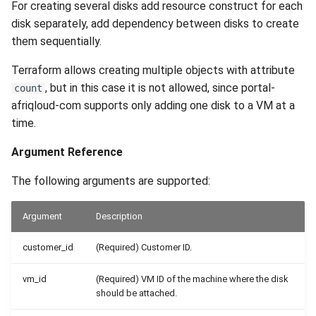
For creating several disks add resource construct for each
disk separately, add dependency between disks to create
them sequentially.
Terraform allows creating multiple objects with attribute
, but in this case it is not allowed, since portal-
count
afriqloud-com supports only adding one disk to a VM at a
time.
Argument Reference
The following arguments are supported:
Argument
Description
customer_id
(Required) Customer ID.
vm_id
(Required) VM ID of the machine where the disk
should be attached.