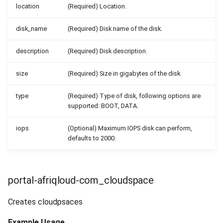
location
(Required) Location.
disk_name
(Required) Disk name of the disk.
description
(Required) Disk description.
size
(Required) Size in gigabytes of the disk.
type
(Required) Type of disk, following options are
supported: BOOT, DATA.
iops
(Optional) Maximum IOPS disk can perform,
defaults to 2000.
portal-afriqloud-com_cloudspace
Creates cloudpsaces
Example Usage