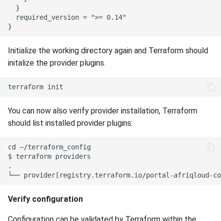
  }

  required_version = ">= 0.14"

Initialize the working directory again and Terraform should
initalize the provider plugins.
You can now also verify provider installation, Terraform
should list installed provider plugins:
cd ~/terraform_config

$ terraform providers

.

Verify configuration
Configuration can be validated by Terraform within the