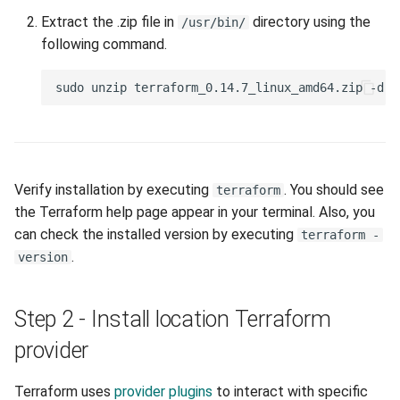
portal-afriqloud-
Extract the .zip file in
directory using the
com_port_forwarding
/usr/bin/
following command.
portal-afriqloud-com_image
portal-afriqloud-
com_images
portal-afriqloud-
Verify installation by executing
. You should see
terraform
com_external_network
the Terraform help page appear in your terminal. Also, you
can check the installed version by executing
terraform -
portal-afriqloud-
.
version
com_external_networks
Examples
Step 2 - Install location Terraform
provider
Client-JWT
Terraform uses
provider plugins
to interact with specific
Multiple disks