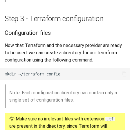
Step 3 - Terraform configuration
Configuration files
Now that Terraform and the necessary provider are ready
to be used, we can create a directory for our terraform
configuration using the following command.
Note: Each configuration directory can contain only a
single set of configuration files.
Make sure no irrelevant files with extension
.tf
are present in the directory, since Terraform will