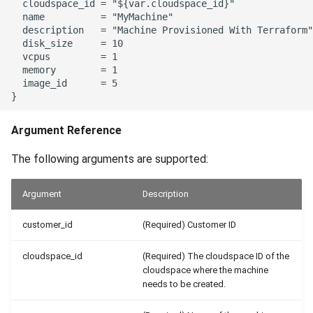
  cloudspace_id = "${var.cloudspace_id}"

  name          = "MyMachine"

  description   = "Machine Provisioned With Terraform"

  disk_size     = 10

  vcpus         = 1

  memory        = 1

  image_id      = 5

Argument Reference
The following arguments are supported:
Argument
Description
customer_id
(Required) Customer ID
cloudspace_id
(Required) The cloudspace ID of the
cloudspace where the machine
needs to be created.