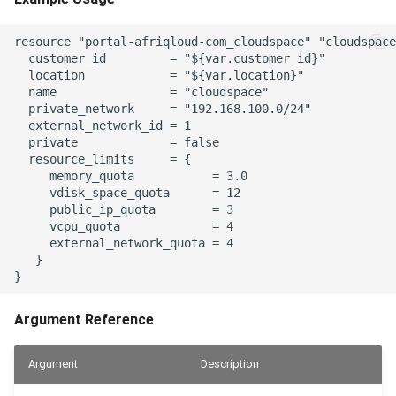
resource "portal-afriqloud-com_cloudspace" "cloudspace
  customer_id         = "${var.customer_id}"

  location            = "${var.location}"

  name                = "cloudspace"

  private_network     = "192.168.100.0/24"

  external_network_id = 1

  private             = false

  resource_limits     = {

     memory_quota           = 3.0

     vdisk_space_quota      = 12

     public_ip_quota        = 3

     vcpu_quota             = 4

     external_network_quota = 4

   }

Argument Reference
Argument
Description