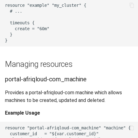
resource "example" "my_cluster" {

  # ...

  timeouts {

    create = "60m"

  }

Managing resources
portal-afriqloud-com_machine
Provides a portal-afriqloud-com machine which allows
machines to be created, updated and deleted.
Example Usage
resource "portal-afriqloud-com_machine" "machine" {

  customer_id   = "${var.customer_id}"
