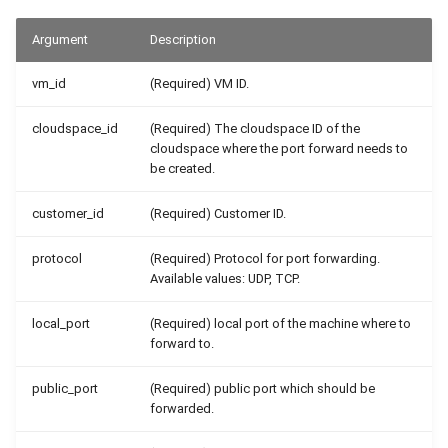
Argument
Description
vm_id
(Required) VM ID.
cloudspace_id
(Required) The cloudspace ID of the
cloudspace where the port forward needs to
be created.
customer_id
(Required) Customer ID.
protocol
(Required) Protocol for port forwarding.
Available values: UDP, TCP.
local_port
(Required) local port of the machine where to
forward to.
public_port
(Required) public port which should be
forwarded.