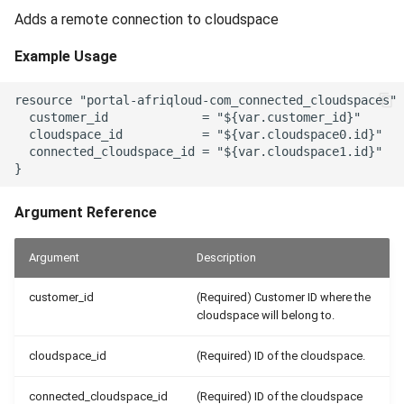
Adds a remote connection to cloudspace
Example Usage
resource "portal-afriqloud-com_connected_cloudspaces" 
  customer_id             = "${var.customer_id}"

  cloudspace_id           = "${var.cloudspace0.id}"

  connected_cloudspace_id = "${var.cloudspace1.id}"

Argument Reference
Argument
Description
customer_id
(Required) Customer ID where the
cloudspace will belong to.
cloudspace_id
(Required) ID of the cloudspace.
connected_cloudspace_id
(Required) ID of the cloudspace