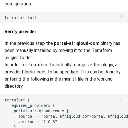
configuration.
Verify provider
In the previous step the
portal-afriqloud-com
binary has
been manually installed by moving it to the Terraform
plugins folder.
In order for Terraform to actually recognize the plugin, a
provider block needs to be specified. This can be done by
entering the following in the main.tf file in the working
directory.
terraform {

  required_providers {

    portal-afriqloud-com = {

      source  = "portal-afriqloud-com/portal-afriqloud
      version = "2.0.3"

    }
