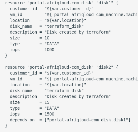
resource "portal-afriqloud-com_disk" "disk1" {

  customer_id = "${var.customer_id}"

  vm_id       = "${ portal-afriqloud-com_machine.machi
  location    = "${var.location}"

  disk_name   = "terraform_disk"

  description = "Disk created by terraform"

  size        = 10

  type        = "DATA"

  iops        = 1000

}

resource "portal-afriqloud-com_disk" "disk2" {

  customer_id = "${var.customer_id}"

  vm_id       = "${ portal-afriqloud-com_machine.machi
  location    = "${var.location}"

  disk_name   = "terraform_disk"

  description = "Disk created by terraform"

  size        = 15

  type        = "DATA"

  iops        = 1500

  depends_on  = ["portal-afriqloud-com_disk.disk1"]
