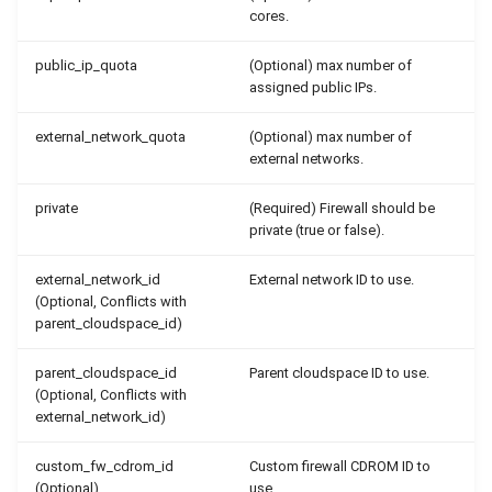
cores.
public_ip_quota
(Optional) max number of
assigned public IPs.
external_network_quota
(Optional) max number of
external networks.
private
(Required) Firewall should be
private (true or false).
external_network_id
External network ID to use.
(Optional, Conflicts with
parent_cloudspace_id)
parent_cloudspace_id
Parent cloudspace ID to use.
(Optional, Conflicts with
external_network_id)
custom_fw_cdrom_id
Custom firewall CDROM ID to
(Optional)
use.