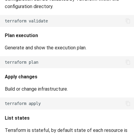
configuration directory.
Plan execution
Generate and show the execution plan.
Apply changes
Build or change infrastructure.
List states
Terraform is stateful, by default state of each resource is