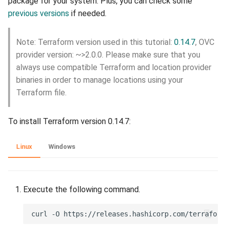
package for your system. Plus, you can check some
interface on your device
previous versions
if needed.
portal-afriqloud-
com_machines
Note: Terraform version used in this tutorial:
0.14.7
, OVC
provider version: ~>2.0.0. Please make sure that you
portal-afriqloud-
com_cloudspace
always use compatible Terraform and location provider
binaries in order to manage locations using your
portal-afriqloud-
Terraform file.
com_cloudspaces
To install Terraform version 0.14.7:
portal-afriqloud-
com_location
Linux
Windows
portal-afriqloud-
com_locations
Execute the following command.
portal-afriqloud-com_disk