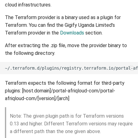
cloud infrastructures.
External networks
The Terraform provider is a binary used as a plugin for
Terraform. You can find the Gigify Uganda Limited's
Custom firewall
Terraform provider in the
Downloads
section.
After extracting the .zip file, move the provider binary to
the following directory.
Terraform expects the following format for third-party
plugins: [host.domain]/portal-afriqloud-com/portal-
afriqloud-com/[version]/[arch]
Note: The given plugin path is for Terraform versions
0.13 and higher. Different Terraform versions may require
a different path than the one given above.