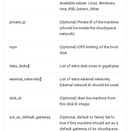
Available values: Linux, Windows,
Unix, BSD, Darwin, Other.
private_ip
(Optional) Private IP of the machine
(should be inside the cloudspace
network).
iops
(Optional) IOPS limiting of the boot
disk.
data_disks[]
List of extra disk sizes in gigabytes.
external_networks[]
List of extra external networks.
External network ID should be used.
disk_id
(Optional) Start the machine from
this disk ID image.
act_as_default_gateway
(Optional, default to false) Set to
true if this machine should act as a
default gateway of its cloudspace.