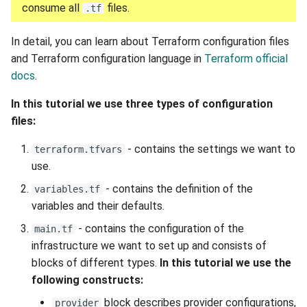
consume all
files.
.tf
In detail, you can learn about Terraform configuration files
and Terraform configuration language in
Terraform official
docs
.
In this tutorial we use three types of configuration
files:
- contains the settings we want to
terraform.tfvars
use.
- contains the definition of the
variables.tf
variables and their defaults.
- contains the configuration of the
main.tf
infrastructure we want to set up and consists of
blocks of different types.
In this tutorial we use the
following constructs:
block describes provider configurations,
provider