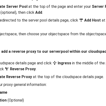
ate Server Pool
at the top of the page and enter your
Server 
(optional), then click
Add
.
redirected to the server pool details page, click
Add Host
at 
jectspace, then choose your objectspace from the objectspaces
 add a reverse proxy to our serverpool within our cloudspa
udspace details page and click
Ingress
in the middle of the 
ick
Reverse Proxy
.
ate Reverse Proxy
at the top of the cloudspace details page.
ur proxy general information:
Name
tion
(Optional)