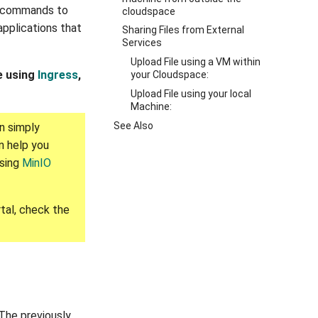
e commands to
cloudspace
applications that
Sharing Files from External
Services
Upload File using a VM within
le using
Ingress
,
your Cloudspace:
Upload File using your local
Machine:
See Also
n simply
n help you
using
MinIO
tal, check the
 The previously