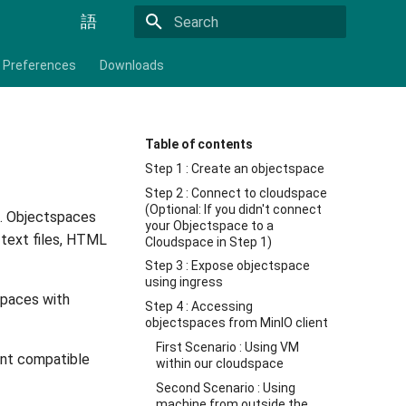
語
Initializing search
Preferences
Downloads
Table of contents
Step 1 : Create an objectspace
Step 2 : Connect to cloudspace
(Optional: If you didn't connect
. Objectspaces
your Objectspace to a
 text files, HTML
Cloudspace in Step 1)
Step 3 : Expose objectspace
using ingress
spaces with
Step 4 : Accessing
objectspaces from MinIO client
First Scenario : Using VM
ent compatible
within our cloudspace
Second Scenario : Using
machine from outside the