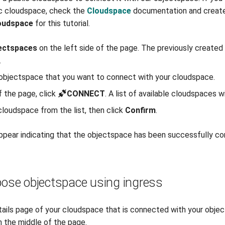
ic cloudspace, check the
Cloudspace
documentation and creat
oudspace
for this tutorial.
ectspaces
on the left side of the page. The previously create
.
 objectspace that you want to connect with your cloudspace.
f the page, click
CONNECT
. A list of available cloudspaces wi
loudspace from the list, then click
Confirm
.
ppear indicating that the objectspace has been successfully c
pose objectspace using ingress
ails page of your cloudspace that is connected with your objec
n the middle of the page.