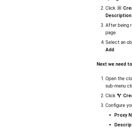
Click
Cre
Description
After being 
page.
Select an ob
Add
.
Next we need to
Open the clo
sub-menu cl
Click
Cre
Configure yo
Proxy 
Descrip