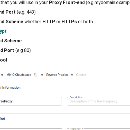
that you will use in your
Proxy Front-end
(e.g mydomain.exampl
nd Port
(e.g. 443)
End Scheme
whether
HTTP
or
HTTPs
or both.
ypt
.
nd Scheme
.
d Port
(e.g 80)
ool