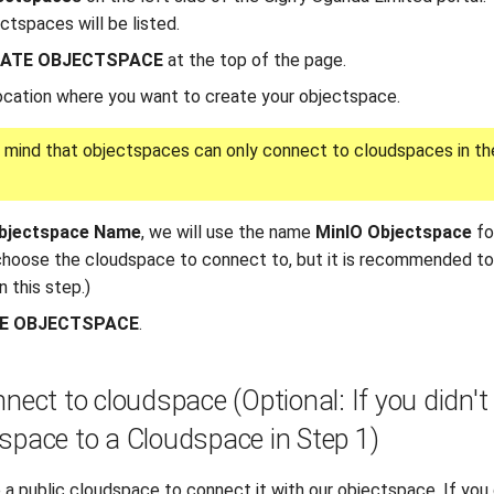
ctspaces will be listed.
ATE OBJECTSPACE
at the top of the page.
ocation where you want to create your objectspace.
 mind that objectspaces can only connect to cloudspaces in t
bjectspace Name
, we will use the name
MinIO Objectspace
for
 choose the cloudspace to connect to, but it is recommended t
 this step.)
E OBJECTSPACE
.
nnect to cloudspace (Optional: If you didn'
space to a Cloudspace in Step 1)
 a public cloudspace to connect it with our objectspace. If yo