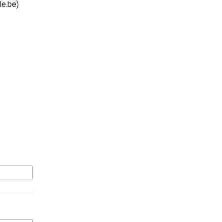
e.be)