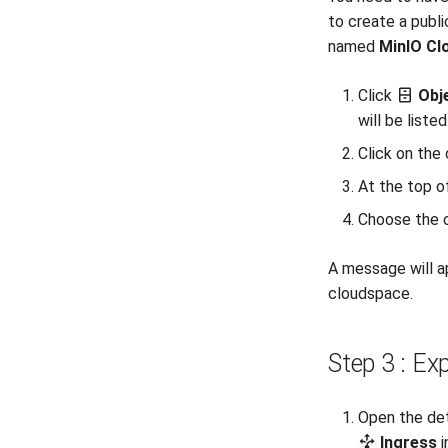
to create a publ
named
MinIO Cl
Click
Obj
will be listed
Click on the
At the top o
Choose the c
A message will a
cloudspace.
Step 3 : Ex
Open the det
Ingress
i