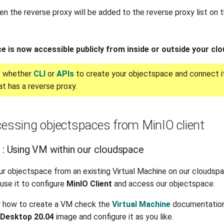
hen the reverse proxy will be added to the reverse proxy list on
e is now accessible publicly from inside or outside your cl
e whether
CLI
or
APIs
to create your objectspace and connect it
t has a reverse proxy.
cessing objectspaces from MinIO client
o : Using VM within our cloudspace
ur objectspace from an existing Virtual Machine on our cloudspa
use it to configure
MinIO Client
and access our objectspace.
w how to create a VM check the
Virtual Machine
documentation
 Desktop 20.04
image and configure it as you like.