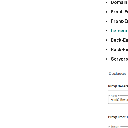
Domain
Front-E
Front-
Letsenr
Back-E
Back-En
Serverp