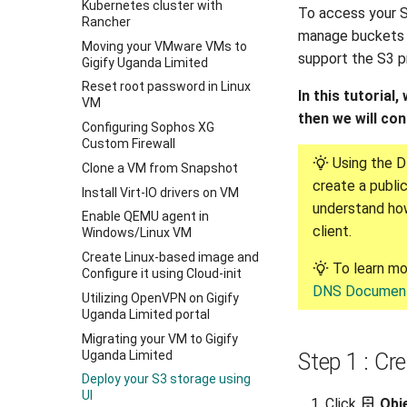
Kubernetes cluster with
To access your S
Rancher
manage buckets 
Moving your VMware VMs to
support the S3 p
Gigify Uganda Limited
Reset root password in Linux
In this tutorial
VM
then we will co
Configuring Sophos XG
Custom Firewall
Using the D
Clone a VM from Snapshot
create a public
Install Virt-IO drivers on VM
understand how
Enable QEMU agent in
client.
Windows/Linux VM
Create Linux-based image and
To learn mo
Configure it using Cloud-init
DNS Document
Utilizing OpenVPN on Gigify
Uganda Limited portal
Migrating your VM to Gigify
Uganda Limited
Step 1 : Cr
Deploy your S3 storage using
UI
Click
Obj