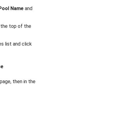
Pool Name
and
the top of the
 list and click
ce
page, then in the