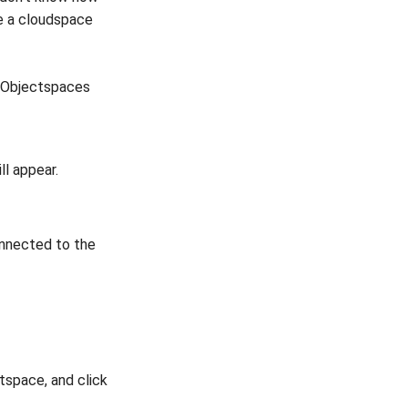
e a cloudspace
d Objectspaces
ll appear.
onnected to the
tspace, and click