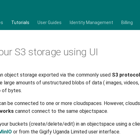
es
Tutorials
User Guides
Identity Management
Billing
our S3 storage using UI
an object storage exported via the commonly used
S3 protocol
re large amounts of unstructured blobs of data ( images, videos,
ob of bytes.
can be connected to one or more cloudspaces. However, cloud
tworks
cannot connect to the same objectspace.
our buckets (create/delete/edit) in an objectspace using a cli
MinIO
or from the Gigify Uganda Limited user interface.