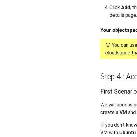
Click
Add
, t
details page.
Your objectspac
You can us
cloudspace tha
Step 4 : Ac
First Scenari
We will access o
create a
VM
and 
If you don't kno
VM with
Ubuntu