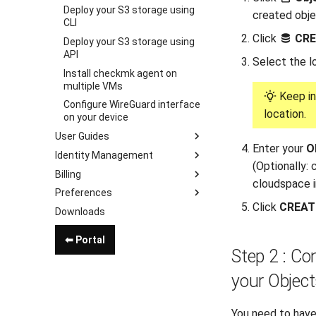
Deploy your S3 storage using
created obje
CLI
Click
CRE
Deploy your S3 storage using
API
Select the l
Install checkmk agent on
multiple VMs
Keep in
Configure WireGuard interface
location.
on your device
User Guides
Enter your
O
Identity Management
(Optionally:
Billing
cloudspace in
Preferences
Click
CREAT
Downloads
⬅ Portal
Step 2 : Co
your Object
You need to have