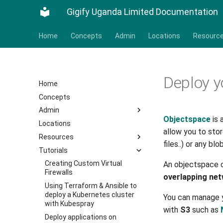
Gigify Uganda Limited Documentation
Home
Concepts
Admin
Locations
Resourc
Deploy y
Home
Concepts
Admin
Objectspace
is 
Locations
allow you to sto
Resources
files..) or any bl
Tutorials
Creating Custom Virtual
An objectspace 
Firewalls
overlapping ne
Using Terraform & Ansible to
deploy a Kubernetes cluster
You can manage y
with Kubespray
with
S3
such as
Deploy applications on