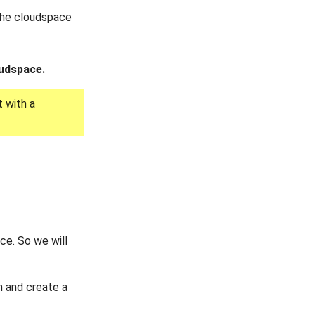
 the cloudspace
oudspace.
 with a
ce. So we will
 and create a