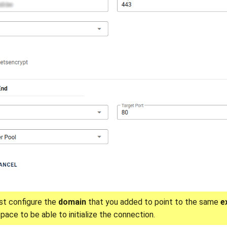
t configure the
domain
that you added to point to the same
e
pace to be able to initialize the connection.