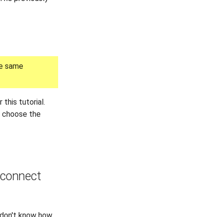
he same
 this tutorial.
o choose the
t connect
u don't know how