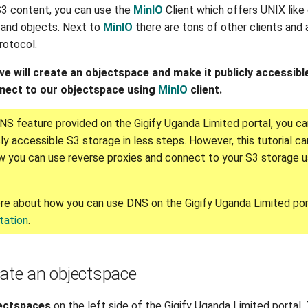
3 content, you can use the
MinIO
Client which offers UNIX lik
and objects. Next to
MinIO
there are tons of other clients and 
rotocol.
, we will create an objectspace and make it publicly accessib
nnect to our objectspace using
MinIO
client.
NS feature provided on the Gigify Uganda Limited portal, you ca
ly accessible S3 storage in less steps. However, this tutorial ca
 you can use reverse proxies and connect to your S3 storage 
re about how you can use DNS on the Gigify Uganda Limited por
ation
.
eate an objectspace
ectspaces
on the left side of the Gigify Uganda Limited portal.