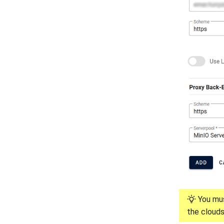
You mus
the clouds