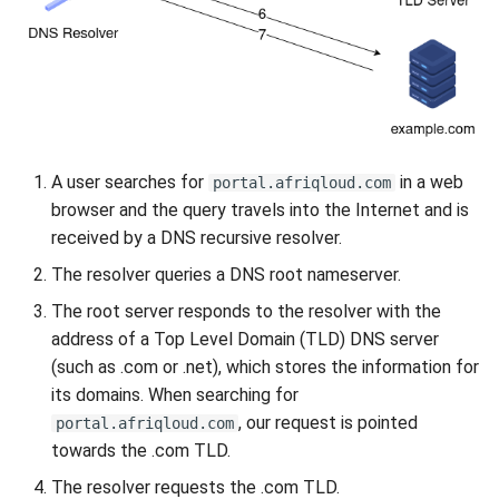
Uganda Limited portal
Migrating your VM to Gigify
Uganda Limited
Deploy your S3 storage using
A user searches for
in a web
UI
portal.afriqloud.com
browser and the query travels into the Internet and is
Deploy your S3 storage using
received by a DNS recursive resolver.
CLI
The resolver queries a DNS root nameserver.
The root server responds to the resolver with the
Deploy your S3 storage using
address of a Top Level Domain (TLD) DNS server
API
(such as .com or .net), which stores the information for
its domains. When searching for
Install checkmk agent on
, our request is pointed
portal.afriqloud.com
multiple VMs
towards the .com TLD.
Configure WireGuard
The resolver requests the .com TLD.