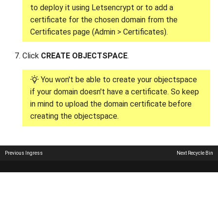
to deploy it using Letsencrypt or to add a
certificate for the chosen domain from the
Certificates page (Admin > Certificates).
Click
CREATE OBJECTSPACE
.
You won't be able to create your objectspace
if your domain doesn't have a certificate. So keep
in mind to upload the domain certificate before
creating the objectspace.
Previous
Ingress
Next
Recycle Bin