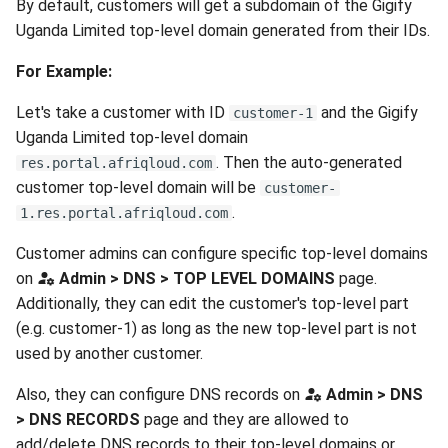
By default, customers will get a subdomain of the Gigify
Uganda Limited top-level domain generated from their IDs.
For Example:
Let's take a customer with ID
and the Gigify
customer-1
Uganda Limited top-level domain
. Then the auto-generated
res.portal.afriqloud.com
customer top-level domain will be
customer-
.
1.res.portal.afriqloud.com
Customer admins can configure specific top-level domains
on
Admin > DNS > TOP LEVEL DOMAINS
page.
Additionally, they can edit the customer's top-level part
(e.g. customer-1) as long as the new top-level part is not
used by another customer.
Also, they can configure DNS records on
Admin > DNS
> DNS RECORDS
page and they are allowed to
add/delete DNS records to their top-level domains or