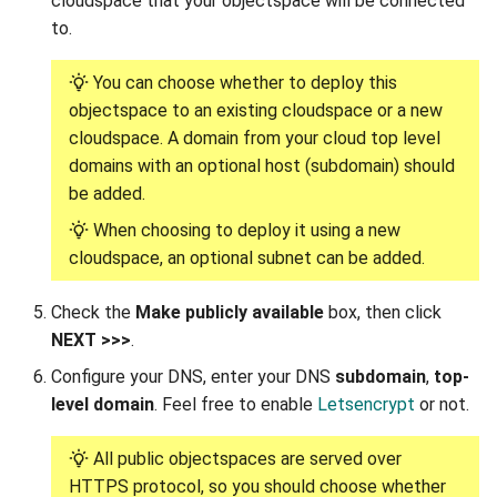
cloudspace that your objectspace will be connected
to.
You can choose whether to deploy this
objectspace to an existing cloudspace or a new
cloudspace. A domain from your cloud top level
domains with an optional host (subdomain) should
be added.
When choosing to deploy it using a new
cloudspace, an optional subnet can be added.
Check the
Make publicly available
box, then click
NEXT >>>
.
Configure your DNS, enter your DNS
subdomain
,
top-
level domain
. Feel free to enable
Letsencrypt
or not.
All public objectspaces are served over
HTTPS protocol, so you should choose whether