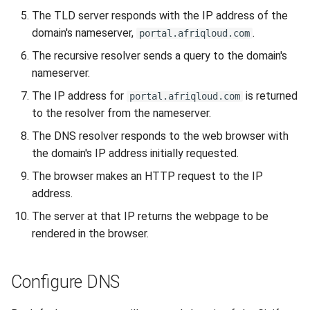
interface on your device
The TLD server responds with the IP address of the
domain's nameserver,
.
portal.afriqloud.com
The recursive resolver sends a query to the domain's
nameserver.
The IP address for
is returned
portal.afriqloud.com
to the resolver from the nameserver.
The DNS resolver responds to the web browser with
the domain's IP address initially requested.
The browser makes an HTTP request to the IP
address.
The server at that IP returns the webpage to be
rendered in the browser.
Configure DNS