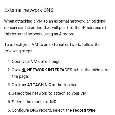
External network DNS
When attaching a VM to an external network, an optional
domain can be added that will point to the IP address of
this external network using an A record.
To attach your VM to an external network, follow the
following steps:
Open your VM details page.
Click
NETWORK INTERFACES
tab in the middle of
the page.
Click
ATTACH NIC
in the top bar.
Select the network to attach to your VM.
Select the model of
NIC
.
Configure DNS record, select the
record type
,