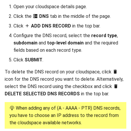
Open your cloudspace details page.
Click the
DNS
tab in the middle of the page.
Click
ADD DNS RECORD
in the top bar.
Configure the DNS record, select the
record type
,
subdomain
and
top-level domain
and the required
fields based on each record type.
Click
SUBMIT
.
To delete the DNS record on your cloudspace, click
icon for the DNS record you want to delete. Alternatively,
select the DNS record using the checkbox and click
DELETE SELECTED DNS RECORDS
in the top bar.
When adding any of (A - AAAA - PTR) DNS records,
you have to choose an IP address to the record from
the cloudspace available networks.