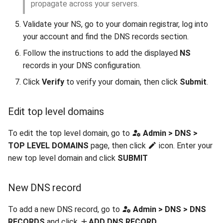
propagate across your servers.
Validate your NS, go to your domain registrar, log into
your account and find the DNS records section.
Follow the instructions to add the displayed
NS
records in your DNS configuration.
Click
Verify
to verify your domain, then click
Submit
.
Edit top level domains
To edit the top level domain, go to
Admin > DNS >
TOP LEVEL DOMAINS
page, then click
icon. Enter your
new top level domain and click
SUBMIT
New DNS record
To add a new DNS record, go to
Admin > DNS > DNS
RECORDS
and click
ADD DNS RECORD
.