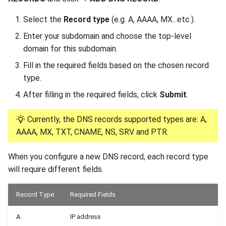
Select the
Record type
(e.g. A, AAAA, MX...etc.).
Enter your subdomain and choose the top-level
domain for this subdomain.
Fill in the required fields based on the chosen record
type.
After filling in the required fields, click
Submit
.
Currently, the DNS records supported types are: A,
AAAA, MX, TXT, CNAME, NS, SRV and PTR.
When you configure a new DNS record, each record type
will require different fields.
Record Type
Required Fields
A
IP address