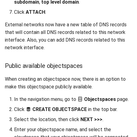
subdomain
,
top level domain
.
Click
ATTACH
.
External networks now have a new table of DNS records
that will contain all DNS records related to this network
interface. Also, you can add DNS records related to this
network interface.
Public available objectspaces
When creating an objectspace now, there is an option to
make this objectspace publicly available.
In the navigation menu, go to
Objectspaces
page.
Click
CREATE OBJECTSPACE
in the top bar.
Select the location, then click
NEXT >>>
.
Enter your objectspace name, and select the