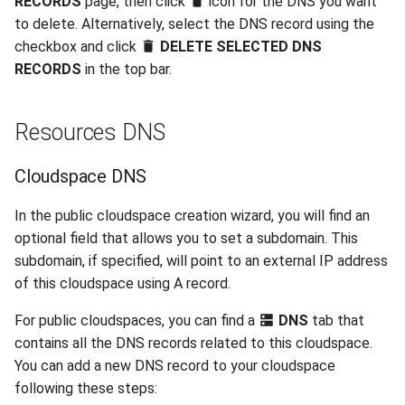
RECORDS
page, then click
icon for the DNS you want
to delete. Alternatively, select the DNS record using the
checkbox and click
DELETE SELECTED DNS
RECORDS
in the top bar.
Resources DNS
Cloudspace DNS
In the public cloudspace creation wizard, you will find an
optional field that allows you to set a subdomain. This
subdomain, if specified, will point to an external IP address
of this cloudspace using A record.
For public cloudspaces, you can find a
DNS
tab that
contains all the DNS records related to this cloudspace.
You can add a new DNS record to your cloudspace
following these steps: