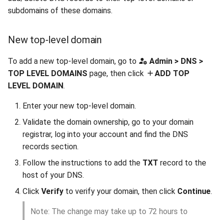
subdomains of these domains.
New top-level domain
To add a new top-level domain, go to
Admin > DNS >
TOP LEVEL DOMAINS
page, then click
ADD TOP
LEVEL DOMAIN
.
Enter your new top-level domain.
Validate the domain ownership, go to your domain
registrar, log into your account and find the DNS
records section.
Follow the instructions to add the
TXT
record to the
host of your DNS.
Click
Verify
to verify your domain, then click
Continue
.
Note: The change may take up to 72 hours to