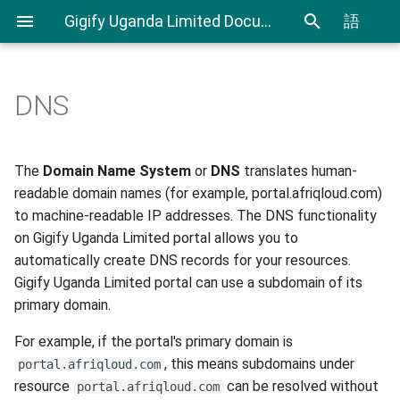
Gigify Uganda Limited Documentation
語
DNS
Admin Guide
How does DNS work?
Creating Custom Virtual
CLI User Guide
IAM User Guide
Spending Analysis
Notifications Management
Firewalls
Roles
Configure DNS
Export and Import VMs using
IAM In Depth
Billing and resource
The
Domain Name System
or
DNS
translates human-
Using Terraform & Ansible to
CLI
consumption
readable domain names (for example, portal.afriqloud.com)
deploy a Kubernetes cluster
VDI
New top-level domain
to machine-readable IP addresses. The DNS functionality
with Kubespray
Terraform Plugin User Guide
on Gigify Uganda Limited portal allows you to
VDI Admin Quick Guide
Edit top level domains
automatically create DNS records for your resources.
Deploy applications on
Restic Retention Flags Guide
Gigify Uganda Limited portal can use a subdomain of its
Kubernetes cluster with
New DNS record
primary domain.
Rancher
S3 backup Guide
Delete DNS record
For example, if the portal's primary domain is
Moving your VMware VMs to
, this means subdomains under
portal.afriqloud.com
Gigify Uganda Limited
Resources DNS
resource
can be resolved without
portal.afriqloud.com