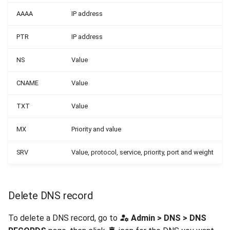
AAAA
IP address
PTR
IP address
NS
Value
CNAME
Value
TXT
Value
MX
Priority and value
SRV
Value, protocol, service, priority, port and weight
Delete DNS record
To delete a DNS record, go to
Admin > DNS > DNS